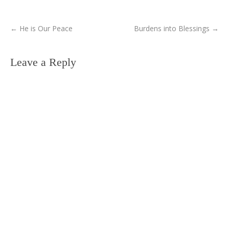
←
He is Our Peace
Burdens into Blessings
→
Leave a Reply