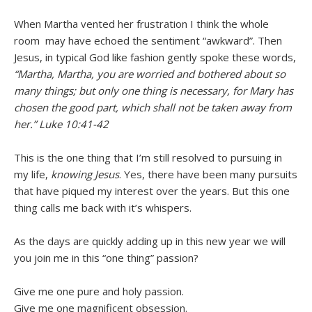
When Martha vented her frustration I think the whole
room may have echoed the sentiment “awkward”. Then
Jesus, in typical God like fashion gently spoke these words,
“Martha, Martha, you are worried and bothered about so
many things; but only one thing is necessary, for Mary has
chosen the good part, which shall not be taken away from
her.”
Luke 10:41-42
This is the one thing that I’m still resolved to pursuing in
my life,
knowing Jesus
. Yes, there have been many pursuits
that have piqued my interest over the years. But this one
thing calls me back with it’s whispers.
As the days are quickly adding up in this new year we will
you join me in this “one thing” passion?
Give me one pure and holy passion.
Give me one magnificent obsession.