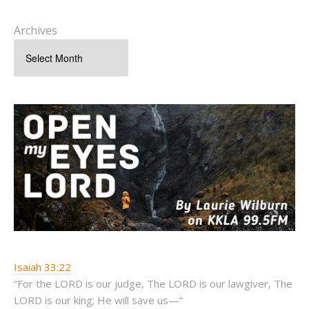
Archives
Isaiah 33:22
“For the LORD is our judge, The LORD is our lawgiver, The
LORD is our king; He will save us—”