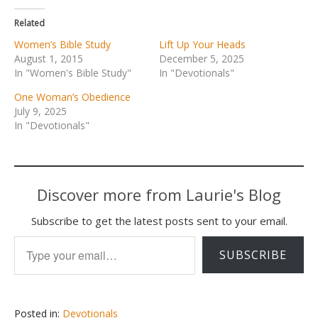
Related
Women’s Bible Study
Lift Up Your Heads
August 1, 2015
December 5, 2025
In "Women's Bible Study"
In "Devotionals"
One Woman’s Obedience
July 9, 2025
In "Devotionals"
Discover more from Laurie's Blog
Subscribe to get the latest posts sent to your email.
Type your email…
SUBSCRIBE
Posted in:
Devotionals