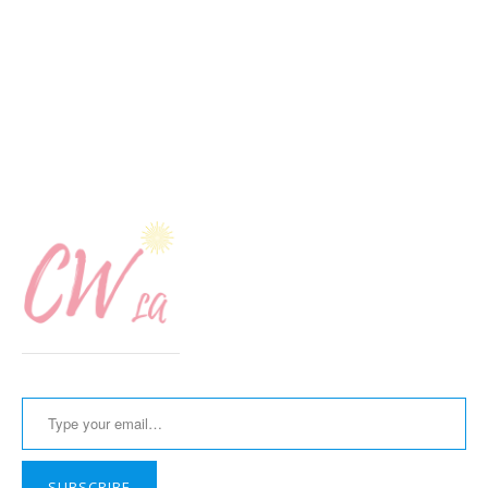
Type your email…
SUBSCRIBE