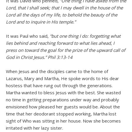
It was David who penned,
“One thing I have asked from the
Lord, that I shall seek; that I may dwell in the house of the
Lord all the days of my life, to behold the beauty of the
Lord and to inquire in His temple.”
It was Paul who said,
“but one thing I do: forgetting what
lies behind and reaching forward to what lies ahead, I
press on toward the goal for the prize of the upward call of
God in Christ Jesus.” Phil 3:13-14
When Jesus and the disciples came to the home of
Lazarus, Mary and Martha, He spoke words to His dear
hostess that have rung out through the generations.
Martha wanted to bless Jesus with the best. She wasted
no time in getting preparations under way and probably
envisioned how pleased her guests would be. About the
time that her deodorant stopped working, Martha lost
sight of Who was sitting in her house. Now she becomes
irritated with her lazy sister.