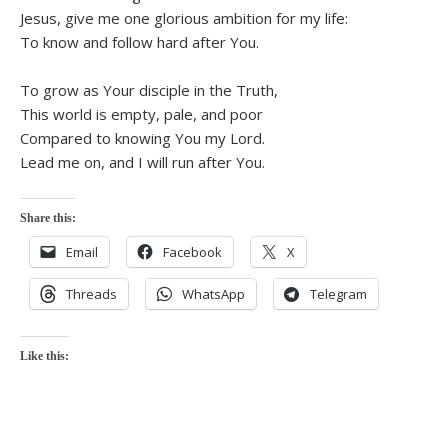
Jesus, give me one glorious ambition for my life:
To know and follow hard after You.
To grow as Your disciple in the Truth,
This world is empty, pale, and poor
Compared to knowing You my Lord.
Lead me on, and I will run after You.
Share this:
Email
Facebook
X
Threads
WhatsApp
Telegram
Like this: