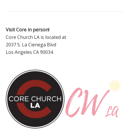
Visit Core in person!
Core Church LA is located at
2037 S. La Cienega Blvd
Los Angeles CA 90034