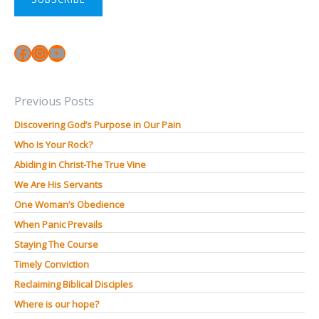
Facebook
Instagram
YouTube
Previous Posts
Discovering God’s Purpose in Our Pain
Who Is Your Rock?
Abiding in Christ-The True Vine
We Are His Servants
One Woman’s Obedience
When Panic Prevails
Staying The Course
Timely Conviction
Reclaiming Biblical Disciples
Where is our hope?