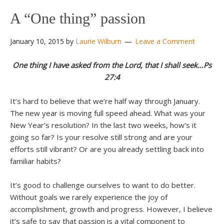
A “One thing” passion
January 10, 2015
by
Laurie Wilburn
Leave a Comment
One thing I have asked from the Lord, that I shall seek…Ps
27:4
It’s hard to believe that we’re half way through January.
The new year is moving full speed ahead. What was your
New Year’s resolution? In the last two weeks, how’s it
going so far? Is your resolve still strong and are your
efforts still vibrant? Or are you already settling back into
familiar habits?
It’s good to challenge ourselves to want to do better.
Without goals we rarely experience the joy of
accomplishment, growth and progress. However, I believe
it’s safe to say that passion is a vital component to