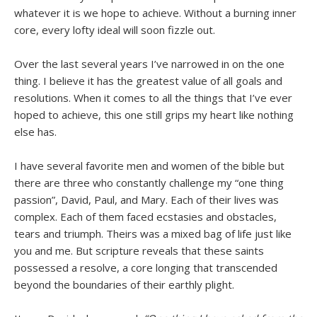
whatever it is we hope to achieve. Without a burning inner
core, every lofty ideal will soon fizzle out.
Over the last several years I’ve narrowed in on the one
thing. I believe it has the greatest value of all goals and
resolutions. When it comes to all the things that I’ve ever
hoped to achieve, this one still grips my heart like nothing
else has.
I have several favorite men and women of the bible but
there are three who constantly challenge my “one thing
passion”, David, Paul, and Mary. Each of their lives was
complex. Each of them faced ecstasies and obstacles,
tears and triumph. Theirs was a mixed bag of life just like
you and me. But scripture reveals that these saints
possessed a resolve, a core longing that transcended
beyond the boundaries of their earthly plight.