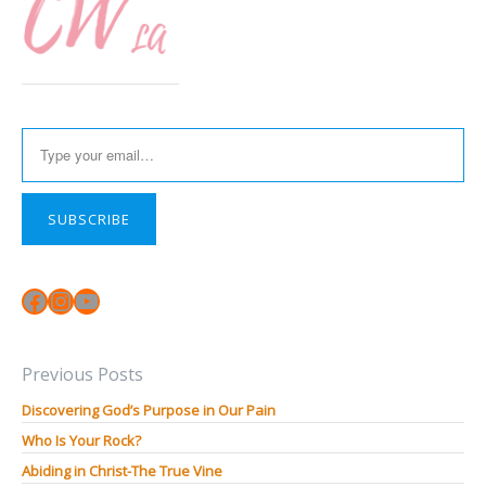
Type your email…
SUBSCRIBE
Facebook
Instagram
YouTube
Previous Posts
Discovering God’s Purpose in Our Pain
Who Is Your Rock?
Abiding in Christ-The True Vine