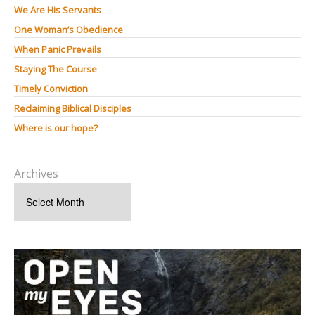
We Are His Servants
One Woman’s Obedience
When Panic Prevails
Staying The Course
Timely Conviction
Reclaiming Biblical Disciples
Where is our hope?
Archives