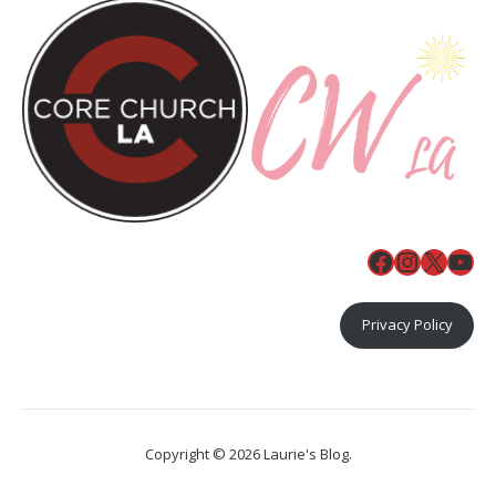
Facebook
Instagr
X
You
Privacy Policy
Copyright © 2026 Laurie's Blog.