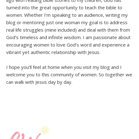
turned into the great opportunity to teach the bible to
women. Whether I’m speaking to an audience, writing my
blog or mentoring just one woman my goal is to address
real life struggles (mine included) and deal with them from
God’s timeless and infinite wisdom. I am passionate about
encouraging women to love God’s word and experience a
vibrant yet authentic relationship with Jesus.
I hope you’ll feel at home when you visit my blog and I
welcome you to this community of women. So together we
can walk with Jesus day by day.