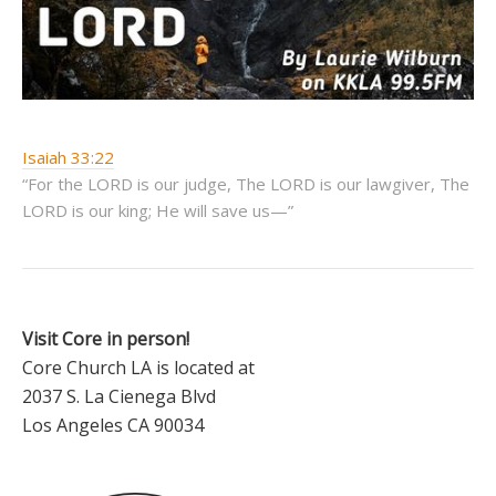
Isaiah 33:22
“For the LORD is our judge, The LORD is our lawgiver, The
LORD is our king; He will save us—”
Visit Core in person!
Core Church LA is located at
2037 S. La Cienega Blvd
Los Angeles CA 90034