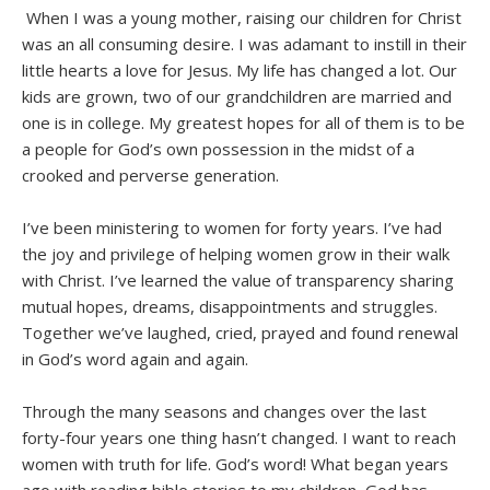
When I was a young mother, raising our children for Christ
was an all consuming desire. I was adamant to instill in their
little hearts a love for Jesus. My life has changed a lot. Our
kids are grown, two of our grandchildren are married and
one is in college. My greatest hopes for all of them is to be
a people for God’s own possession in the midst of a
crooked and perverse generation.
I’ve been ministering to women for forty years. I’ve had
the joy and privilege of helping women grow in their walk
with Christ. I’ve learned the value of transparency sharing
mutual hopes, dreams, disappointments and struggles.
Together we’ve laughed, cried, prayed and found renewal
in God’s word again and again.
Through the many seasons and changes over the last
forty-four years one thing hasn’t changed. I want to reach
women with truth for life. God’s word! What began years
ago with reading bible stories to my children, God has