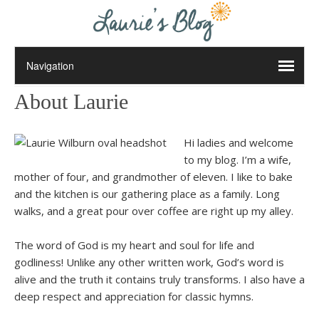
About Laurie
Hi ladies and welcome
to my blog. I’m a wife,
mother of four, and grandmother of eleven. I like to bake
and the kitchen is our gathering place as a family. Long
walks, and a great pour over coffee are right up my alley.
The word of God is my heart and soul for life and
godliness! Unlike any other written work, God’s word is
alive and the truth it contains truly transforms. I also have a
deep respect and appreciation for classic hymns.