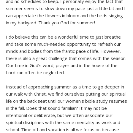
and no schedules to keep. I personally enjoy the fact that
summer seems to slow down my pace just a little bit and I
can appreciate the flowers in bloom and the birds singing
in my backyard. Thank you God for summer!
I do believe this can be a wonderful time to just breathe
and take some much-needed opportunity to refresh our
minds and bodies from the frantic pace of life. However,
there is also a great challenge that comes with the season.
Our time in God’s word, prayer and in the house of the
Lord can often be neglected.
Instead of approaching summer as a time to go deeper in
our walk with Christ, we find ourselves putting our spiritual
life on the back seat until our women’s bible study resumes
in the fall. Does that sound familiar? It may not be
intentional or deliberate, but we often associate our
spiritual disciplines with the same mentality as work and
school. Time off and vacation is all we focus on because