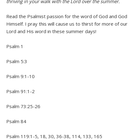
thriving in your walk with the Lord over the summer.
Read the Psalmist passion for the word of God and God
Himself. I pray this will cause us to thirst for more of our
Lord and His word in these summer days!
Psalm 1
Psalm 5:3
Psalm 9:1-10
Psalm 91:1-2
Psalm 73:25-26
Psalm 84
Psalm 119:1-5, 18, 30, 36-38, 114, 133, 165