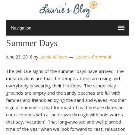
Summer Days
June 23, 2018
by
Laurie Wilburn
Leave a Comment
The tell-tale signs of the summer days have arrived. The
most obvious are that the temperatures are rising and
everybody is wearing their flip-flops. The school play
grounds are empty and the sandy beaches are full with
families and friends enjoying the sand and waves. Another
sign of summer is that for most of us there are dates on
our calendar’s with a line drawn through with bold words
that say, “vacation”. That long-awaited and well planned
time of the year when we look forward to rest, relaxation