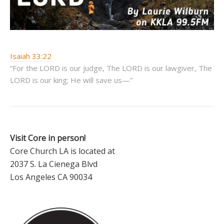
Isaiah 33:22
“For the LORD is our judge, The LORD is our lawgiver, The
LORD is our king; He will save us—”
Visit Core in person!
Core Church LA is located at
2037 S. La Cienega Blvd
Los Angeles CA 90034