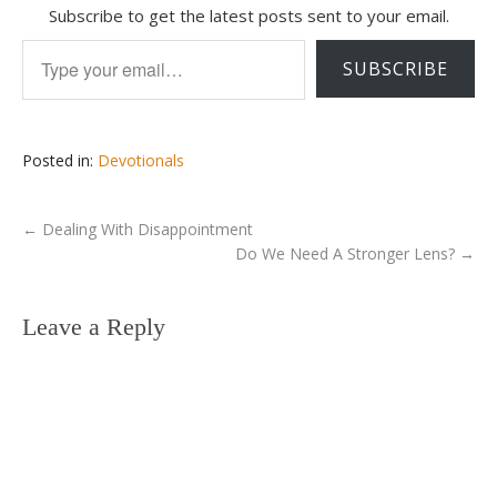
Subscribe to get the latest posts sent to your email.
Type your email…
SUBSCRIBE
Posted in:
Devotionals
←
Dealing With Disappointment
Do We Need A Stronger Lens?
→
Leave a Reply