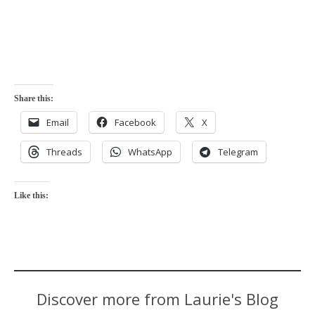
Share this:
Email
Facebook
X
Threads
WhatsApp
Telegram
Like this:
Discover more from Laurie's Blog