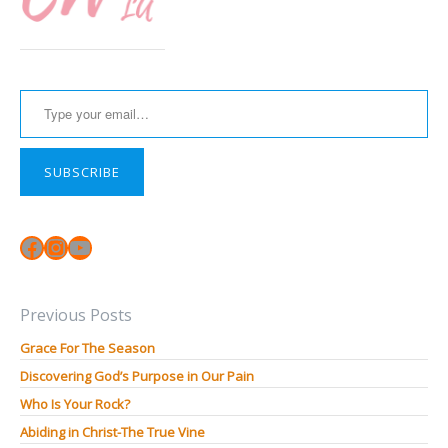
Type your email…
SUBSCRIBE
Facebook
Instagram
YouTube
Previous Posts
Grace For The Season
Discovering God’s Purpose in Our Pain
Who Is Your Rock?
Abiding in Christ-The True Vine