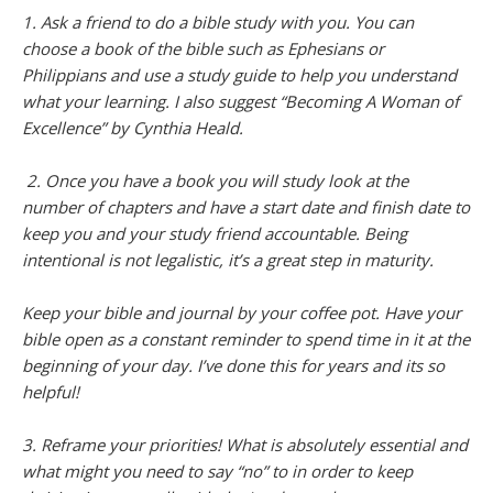
1. Ask a friend to do a bible study with you. You can
choose a book of the bible such as Ephesians or
Philippians and use a study guide to help you understand
what your learning. I also suggest “Becoming A Woman of
Excellence” by Cynthia Heald.
2. Once you have a book you will study look at the
number of chapters and have a start date and finish date to
keep you and your study friend accountable. Being
intentional is not legalistic, it’s a great step in maturity.
Keep your bible and journal by your coffee pot. Have your
bible open as a constant reminder to spend time in it at the
beginning of your day. I’ve done this for years and its so
helpful!
3. Reframe your priorities! What is absolutely essential and
what might you need to say “no” to in order to keep