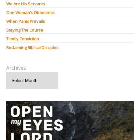
We Are His Servants
One Woman’s Obedience
When Panic Prevails
Staying The Course
Timely Conviction
Reclaiming Biblical Disciples
Archives