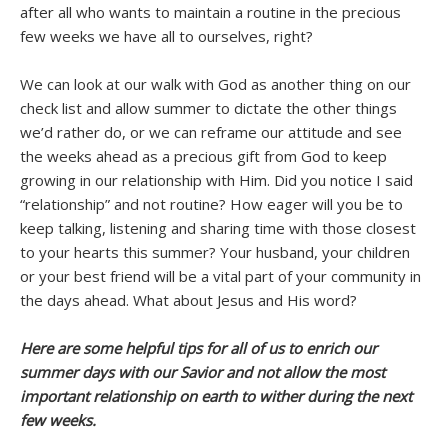
after all who wants to maintain a routine in the precious
few weeks we have all to ourselves, right?
We can look at our walk with God as another thing on our
check list and allow summer to dictate the other things
we’d rather do, or we can reframe our attitude and see
the weeks ahead as a precious gift from God to keep
growing in our relationship with Him. Did you notice I said
“relationship” and not routine? How eager will you be to
keep talking, listening and sharing time with those closest
to your hearts this summer? Your husband, your children
or your best friend will be a vital part of your community in
the days ahead. What about Jesus and His word?
Here are some helpful tips for all of us to enrich our
summer days with our Savior and not allow the most
important relationship on earth to wither during the next
few weeks.