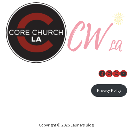
Facebook
Instagr
X
You
Privacy Policy
Copyright © 2026 Laurie's Blog.