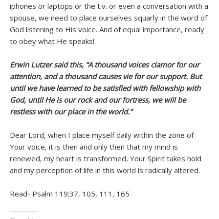
iphones or laptops or the t.v. or even a conversation with a
spouse, we need to place ourselves squarly in the word of
God listening to His voice. And of equal importance, ready
to obey what He speaks!
Erwin Lutzer said this, “A thousand voices clamor for our
attention, and a thousand causes vie for our support. But
until we have learned to be satisfied with fellowship with
God, until He is our rock and our fortress, we will be
restless with our place in the world.”
Dear Lord, when I place myself daily within the zone of
Your voice, it is then and only then that my mind is
renewed, my heart is transformed, Your Spirit takes hold
and my perception of life in this world is radically altered.
Read- Psalm 119:37, 105, 111, 165