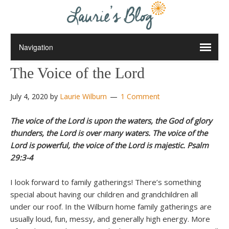
The Voice of the Lord
July 4, 2020
by
Laurie Wilburn
1 Comment
The voice of the Lord is upon the waters, the God of glory
thunders, the Lord is over many waters. The voice of the
Lord is powerful, the voice of the Lord is majestic. Psalm
29:3-4
I look forward to family gatherings! There’s something
special about having our children and grandchildren all
under our roof. In the Wilburn home family gatherings are
usually loud, fun, messy, and generally high energy. More