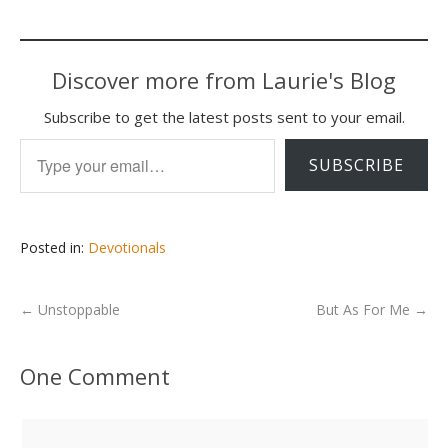
Discover more from Laurie's Blog
Subscribe to get the latest posts sent to your email.
Type your email…
SUBSCRIBE
Posted in:
Devotionals
←
Unstoppable
But As For Me
→
One Comment