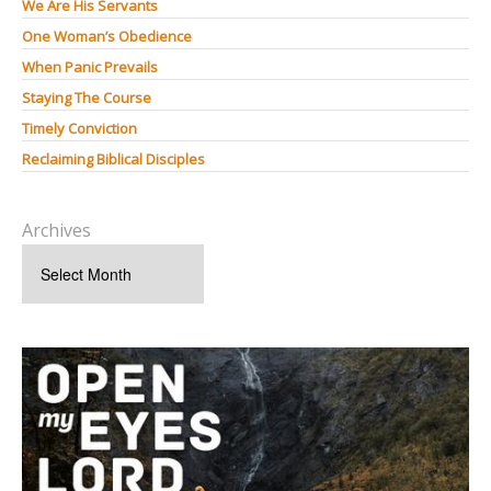
We Are His Servants
One Woman’s Obedience
When Panic Prevails
Staying The Course
Timely Conviction
Reclaiming Biblical Disciples
Archives