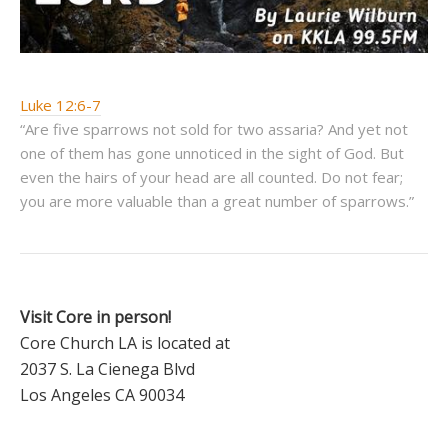
Luke 12:6-7
“Are five sparrows not sold for two assaria? And yet not
one of them has gone unnoticed in the sight of God. But
even the hairs of your head are all counted. Do not fear;
you are more valuable than a great number of sparrows.”
Visit Core in person!
Core Church LA is located at
2037 S. La Cienega Blvd
Los Angeles CA 90034