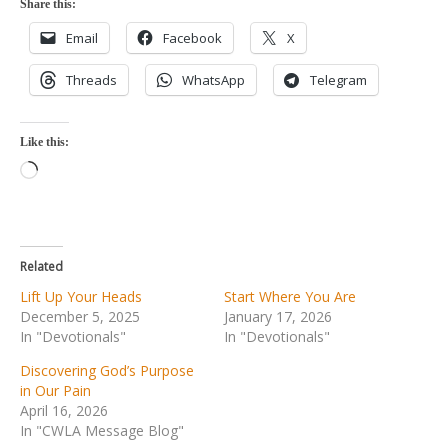
Share this:
Email
Facebook
X
Threads
WhatsApp
Telegram
Like this:
Loading…
Related
Lift Up Your Heads
Start Where You Are
December 5, 2025
January 17, 2026
In "Devotionals"
In "Devotionals"
Discovering God’s Purpose
in Our Pain
April 16, 2026
In "CWLA Message Blog"