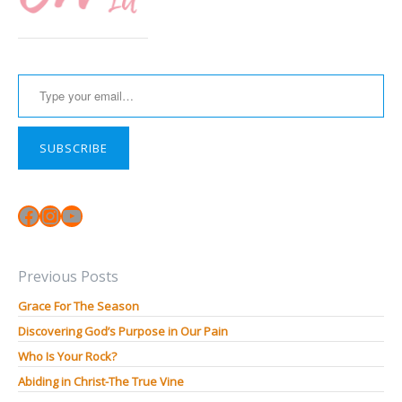
Type your email…
SUBSCRIBE
Facebook
Instagram
YouTube
Previous Posts
Grace For The Season
Discovering God’s Purpose in Our Pain
Who Is Your Rock?
Abiding in Christ-The True Vine