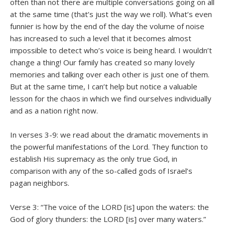
often than not there are multiple conversations going on all
at the same time (that’s just the way we roll). What’s even
funnier is how by the end of the day the volume of noise
has increased to such a level that it becomes almost
impossible to detect who’s voice is being heard. I wouldn’t
change a thing! Our family has created so many lovely
memories and talking over each other is just one of them.
But at the same time, I can’t help but notice a valuable
lesson for the chaos in which we find ourselves individually
and as a nation right now.
In verses 3-9: we read about the dramatic movements in
the powerful manifestations of the Lord. They function to
establish His supremacy as the only true God, in
comparison with any of the so-called gods of Israel’s
pagan neighbors.
Verse 3: “The voice of the LORD [is] upon the waters: the
God of glory thunders: the LORD [is] over many waters.”