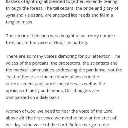
flashes of lightning all blended together, violently tearing
through the forest. The tall cedars, the pride and glory of
Syria and Palestine, are snapped like reeds and fall in a
tangled mass.
The cedar of Lebanon was thought of as a very durable
tree, but to the voice of God, it is nothing.
There are so many voices clamoring for our attention. The
voices of the politians, the protestors, the scientists and
the medical communities addressing the pandemic. Not the
least of these are the multitude of voices in the
entertainment and sports industries as well as the
opinions of family and friends. Our thoughts are
bombarded on a daily basis.
Women of God, we need to hear the voice of the Lord
above all! The first voice we need to hear at the start of
our day is the voice of the Lord. Before we go to our