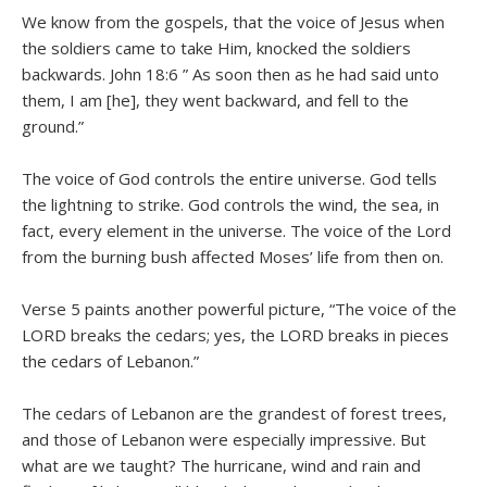
We know from the gospels, that the voice of Jesus when
the soldiers came to take Him, knocked the soldiers
backwards. John 18:6 ” As soon then as he had said unto
them, I am [he], they went backward, and fell to the
ground.”
The voice of God controls the entire universe. God tells
the lightning to strike. God controls the wind, the sea, in
fact, every element in the universe. The voice of the Lord
from the burning bush affected Moses’ life from then on.
Verse 5 paints another powerful picture, “The voice of the
LORD breaks the cedars; yes, the LORD breaks in pieces
the cedars of Lebanon.”
The cedars of Lebanon are the grandest of forest trees,
and those of Lebanon were especially impressive. But
what are we taught? The hurricane, wind and rain and