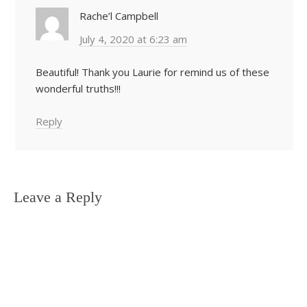
Rache’l Campbell
July 4, 2020 at 6:23 am
Beautiful! Thank you Laurie for remind us of these
wonderful truths!!!
Reply
Leave a Reply