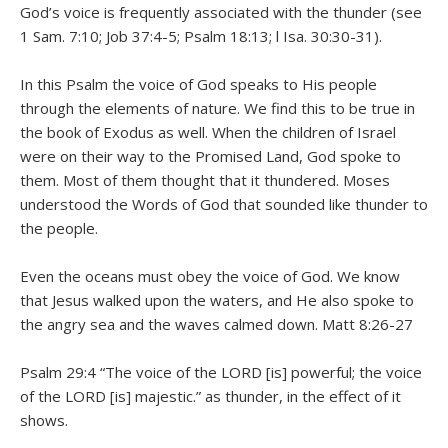
God’s voice is frequently associated with the thunder (see
1 Sam. 7:10; Job 37:4-5; Psalm 18:13; l Isa. 30:30-31).
In this Psalm the voice of God speaks to His people
through the elements of nature. We find this to be true in
the book of Exodus as well. When the children of Israel
were on their way to the Promised Land, God spoke to
them. Most of them thought that it thundered. Moses
understood the Words of God that sounded like thunder to
the people.
Even the oceans must obey the voice of God. We know
that Jesus walked upon the waters, and He also spoke to
the angry sea and the waves calmed down. Matt 8:26-27
Psalm 29:4 “The voice of the LORD [is] powerful; the voice
of the LORD [is] majestic.” as thunder, in the effect of it
shows.