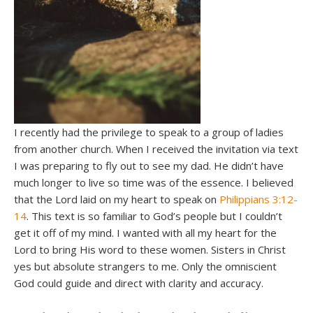
I recently had the privilege to speak to a group of ladies
from another church. When I received the invitation via text
I was preparing to fly out to see my dad. He didn’t have
much longer to live so time was of the essence. I believed
that the Lord laid on my heart to speak on
Philippians 3:12-
14
. This text is so familiar to God’s people but I couldn’t
get it off of my mind. I wanted with all my heart for the
Lord to bring His word to these women. Sisters in Christ
yes but absolute strangers to me. Only the omniscient
God could guide and direct with clarity and accuracy.