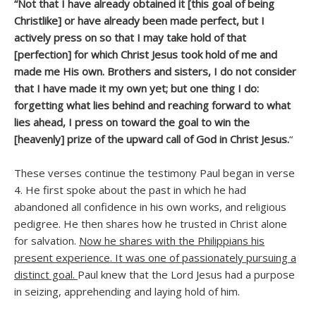
“Not that I have already obtained it [this goal of being
Christlike] or have already been made perfect, but I
actively press on so that I may take hold of that
[perfection] for which Christ Jesus took hold of me and
made me His own. Brothers and sisters, I do not consider
that I have made it my own yet; but one thing I do:
forgetting what lies behind and reaching forward to what
lies ahead, I press on toward the goal to win the
[heavenly] prize of the upward call of God in Christ Jesus.
“
These verses continue the testimony Paul began in verse
4. He first spoke about the past in which he had
abandoned all confidence in his own works, and religious
pedigree. He then shares how he trusted in Christ alone
for salvation.
Now he shares with the Philippians his
present experience. It was one of passionately pursuing a
distinct goal.
Paul knew that the Lord Jesus had a purpose
in seizing, apprehending and laying hold of him.