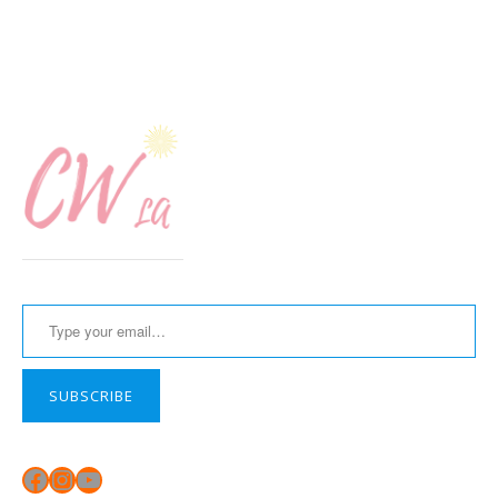
Type your email…
SUBSCRIBE
Facebook
Instagram
YouTube