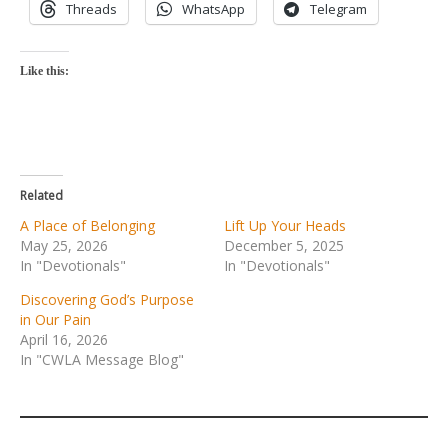
Threads
WhatsApp
Telegram
Like this:
Related
A Place of Belonging
Lift Up Your Heads
May 25, 2026
December 5, 2025
In "Devotionals"
In "Devotionals"
Discovering God’s Purpose
in Our Pain
April 16, 2026
In "CWLA Message Blog"