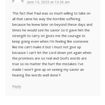
June 15, 2025 at 10:26 am
The fact that Paul was so much willing to take on
all that came his way the horrible suffering
because he knew later on beyond these days and
times he would see his savior so it gave him the
strength to carry on gives me the courage to
keep going even when I’m feeling like someone
like me can’t make it but I must not give up
because I can’t let the Lord down yet again when
the promises are so real and God’s words are
true so no matter the hurt the mistakes I’ve
made I won’t give up on seeing my savior an
hearing the words well done !!
Reply