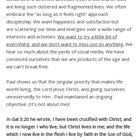
are living such cluttered and fragmented lives. We often
embrace the “as long as it feels right” approach
discipleship. We want happiness and satisfaction but
are scattering our time and energies over a wide range of
interests and activities.
We want to try a little bit of
everything, and we don’t want to miss out on anything.
We
hear so much about the perils of social media. We have
convinced ourselves that we are products of the age and
we can’t break free.
Paul shows us that the singular priority that makes life
worth living, the Lord Jesus Christ, and giving ourselves
unreservedly to Him . Paul maintained an ongoing
objective. (It’s not about me)!
In Gal 3:20 he wrote, I have been crucified with Christ; and
it is no longer I who live, but Christ lives in me; and the life
which I now live in the flesh I live by faith in the Son of God,