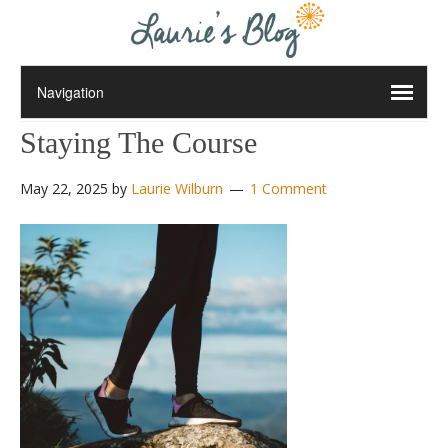
Staying The Course
May 22, 2025
by
Laurie Wilburn
1 Comment