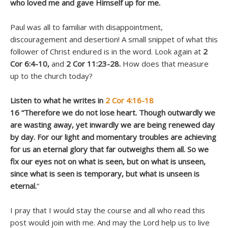
who loved me and gave Himself up for me.
Paul was all to familiar with disappointment,
discouragement and desertion! A small snippet of what this
follower of Christ endured is in the word. Look again at
2
Cor 6:4-10,
and
2 Cor 11:23-28.
How does that measure
up to the church today?
Listen to what he writes in
2 Cor 4:16-18
16 “Therefore we do not lose heart. Though outwardly we
are wasting away, yet inwardly we are being renewed day
by day. For our light and momentary troubles are achieving
for us an eternal glory that far outweighs them all. So we
fix our eyes not on what is seen, but on what is unseen,
since what is seen is temporary, but what is unseen is
eternal.
“
I pray that I would stay the course and all who read this
post would join with me. And may the Lord help us to live