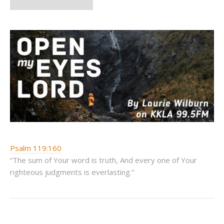
Psalm 119:160
“The sum of Your word is truth, And every one of Your
righteous judgments is everlasting.”