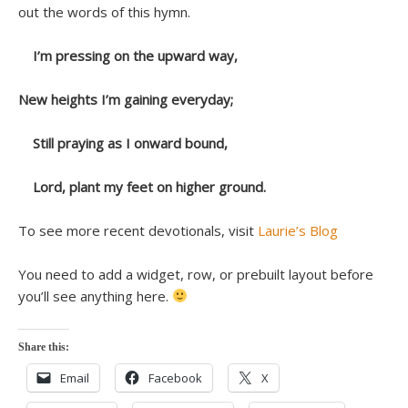
out the words of this hymn.
I’m pressing on the upward way,
New heights I’m gaining everyday;
Still praying as I onward bound,
Lord, plant my feet on higher ground.
To see more recent devotionals, visit
Laurie’s Blog
You need to add a widget, row, or prebuilt layout before
you’ll see anything here.
Share this:
Email
Facebook
X