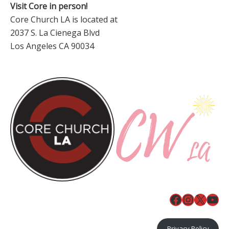
Visit Core in person!
Core Church LA is located at
2037 S. La Cienega Blvd
Los Angeles CA 90034
Facebook
Instagr
X
You
Privacy Policy