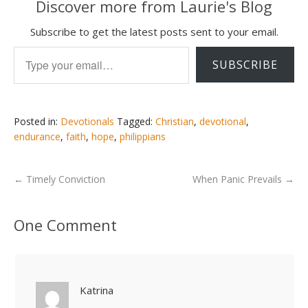
Discover more from Laurie's Blog
Subscribe to get the latest posts sent to your email.
Type your email…
SUBSCRIBE
Posted in:
Devotionals
Tagged:
Christian
,
devotional
,
endurance
,
faith
,
hope
,
philippians
←
Timely Conviction
When Panic Prevails
→
One Comment
Katrina