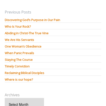
Previous Posts
Discovering God’s Purpose in Our Pain
Who Is Your Rock?
Abiding in Christ-The True Vine
We Are His Servants
One Woman’s Obedience
When Panic Prevails
Staying The Course
Timely Conviction
Reclaiming Biblical Disciples
Where is our hope?
Archives