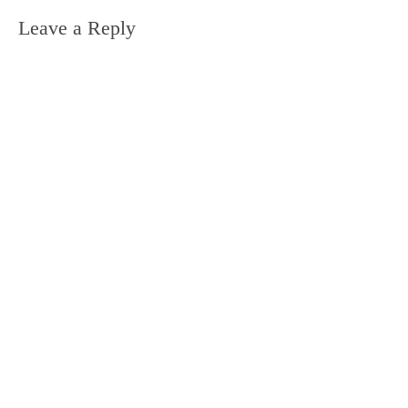
Leave a Reply