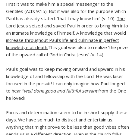
First it was to make him a special messenger to the
Gentiles (Acts 9:15). But it was also for the purpose which
Paul has already stated: ‘that I may know him’ (v. 10).
The
Lord Jesus seized and saved Paul in order to bring him into
an intimate knowledge of himself. A knowledge that would
increase throughout Paul’s life and culminate in perfect
knowledge at death.
This goal was also to realize ‘the prize
of the upward call of God in Christ Jesus’ (v. 14).
Paul’s goal was to keep moving onward and upward in his
knowledge of and fellowship with the Lord. He was laser
focused in the pursuit! I can only imagine how Paul longed
to hear “
well done good and faithful servant
from the One
he loved!
Focus and determination seem to be in short supply these
days. We have so much to distract and entertain us.
Anything that might prove to be less than good vibes often
sends us in a different direction. Even in the church folks