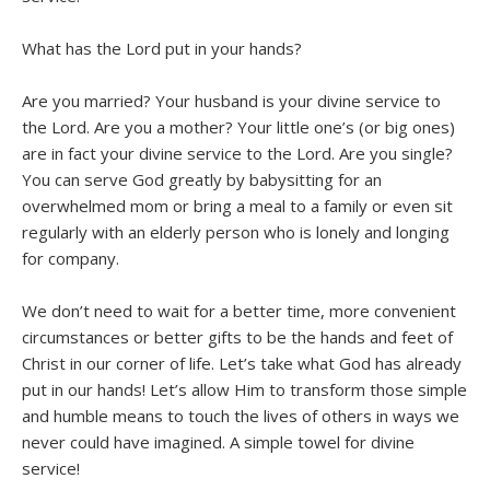
What has the Lord put in your hands?
Are you married? Your husband is your divine service to
the Lord. Are you a mother? Your little one’s (or big ones)
are in fact your divine service to the Lord. Are you single?
You can serve God greatly by babysitting for an
overwhelmed mom or bring a meal to a family or even sit
regularly with an elderly person who is lonely and longing
for company.
We don’t need to wait for a better time, more convenient
circumstances or better gifts to be the hands and feet of
Christ in our corner of life. Let’s take what God has already
put in our hands! Let’s allow Him to transform those simple
and humble means to touch the lives of others in ways we
never could have imagined. A simple towel for divine
service!