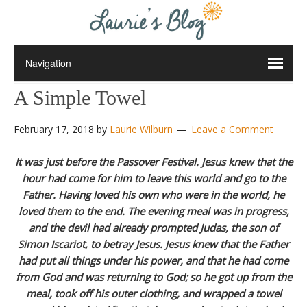
A Simple Towel
February 17, 2018
by
Laurie Wilburn
Leave a Comment
It was just before the Passover Festival. Jesus knew that the
hour had come for him to leave this world and go to the
Father. Having loved his own who were in the world, he
loved them to the end.
The evening meal was in progress,
and the devil had already prompted Judas, the son of
Simon Iscariot, to betray Jesus.
Jesus knew that the Father
had put all things under his power, and that he had come
from God and was returning to God;
so he got up from the
meal, took off his outer clothing, and wrapped a towel