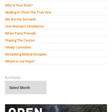
Who Is Your Rock?
Abiding in Christ-The True Vine
We Are His Servants
One Woman’s Obedience
When Panic Prevails
Staying The Course
Timely Conviction
Reclaiming Biblical Disciples
Where is our hope?
Archives