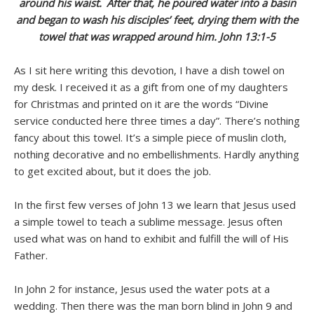
around his waist.
After that, he poured water into a basin
and began to wash his disciples’ feet, drying them with the
towel that was wrapped around him. John 13:1-5
As I sit here writing this devotion, I have a dish towel on
my desk. I received it as a gift from one of my daughters
for Christmas and printed on it are the words “Divine
service conducted here three times a day”. There’s nothing
fancy about this towel. It’s a simple piece of muslin cloth,
nothing decorative and no embellishments. Hardly anything
to get excited about, but it does the job.
In the first few verses of John 13 we learn that Jesus used
a simple towel to teach a sublime message. Jesus often
used what was on hand to exhibit and fulfill the will of His
Father.
In John 2 for instance, Jesus used the water pots at a
wedding. Then there was the man born blind in John 9 and