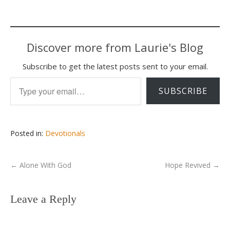
Discover more from Laurie's Blog
Subscribe to get the latest posts sent to your email.
Type your email…
SUBSCRIBE
Posted in:
Devotionals
←
Alone With God
Hope Revived
→
Leave a Reply