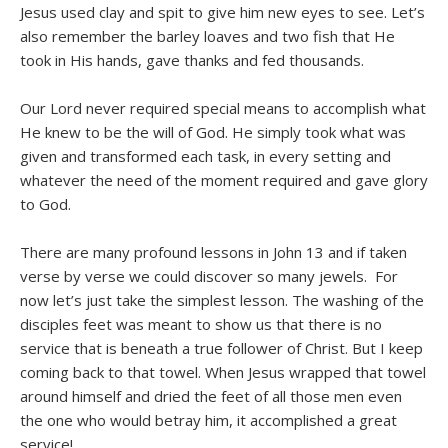
Jesus used clay and spit to give him new eyes to see. Let’s
also remember the barley loaves and two fish that He
took in His hands, gave thanks and fed thousands.
Our Lord never required special means to accomplish what
He knew to be the will of God. He simply took what was
given and transformed each task, in every setting and
whatever the need of the moment required and gave glory
to God.
There are many profound lessons in John 13 and if taken
verse by verse we could discover so many jewels. For
now let’s just take the simplest lesson. The washing of the
disciples feet was meant to show us that there is no
service that is beneath a true follower of Christ. But I keep
coming back to that towel. When Jesus wrapped that towel
around himself and dried the feet of all those men even
the one who would betray him, it accomplished a great
service!