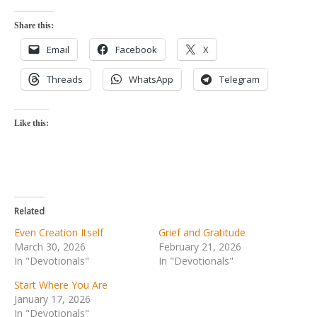
Share this:
Email
Facebook
X
Threads
WhatsApp
Telegram
Like this:
Related
Even Creation Itself
Grief and Gratitude
March 30, 2026
February 21, 2026
In "Devotionals"
In "Devotionals"
Start Where You Are
January 17, 2026
In "Devotionals"