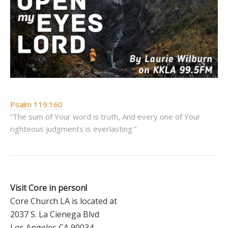
Psalm 119:160
“The sum of Your word is truth, And every one of Your
righteous judgments is everlasting.”
Visit Core in person!
Core Church LA is located at
2037 S. La Cienega Blvd
Los Angeles CA 90034