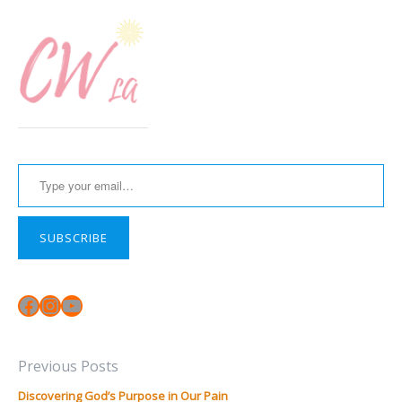
Type your email…
SUBSCRIBE
Facebook
Instagram
YouTube
Previous Posts
Discovering God’s Purpose in Our Pain