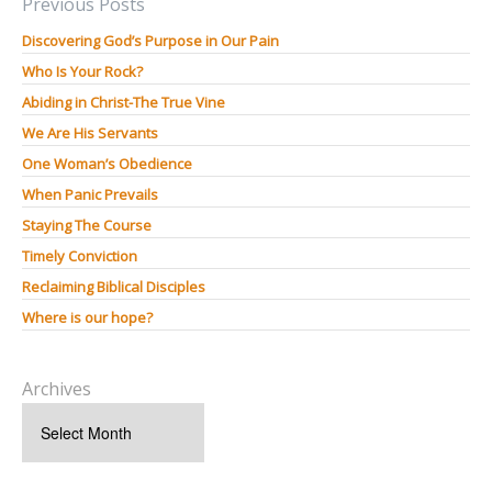
Previous Posts
Discovering God’s Purpose in Our Pain
Who Is Your Rock?
Abiding in Christ-The True Vine
We Are His Servants
One Woman’s Obedience
When Panic Prevails
Staying The Course
Timely Conviction
Reclaiming Biblical Disciples
Where is our hope?
Archives