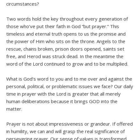
circumstances?
Two words hold the key throughout every generation of
those who’ve put their faith in God “but prayer.” This
timeless and eternal truth opens to us the promise and
the power of Him who sits on the throne. Angels to the
rescue, chains broken, prison doors opened, saints set
free, and Herod was struck dead. In the meantime the
word of the Lord continued to grow and to be multiplied.
What is God’s word to you and to me over and against the
personal, political, or problematic issues we face? Our daily
time in prayer with the Lord is greater that all merely
human deliberations because it brings GOD into the
matter.
Prayer is not about impressiveness or grandeur. If offered
in humility, we can and will grasp the real significance of
persevering prayer. Our sense of values is transformed