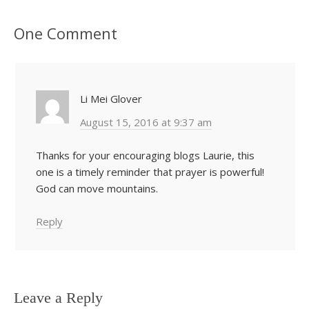
One Comment
Li Mei Glover
August 15, 2016 at 9:37 am
Thanks for your encouraging blogs Laurie, this
one is a timely reminder that prayer is powerful!
God can move mountains.
Reply
Leave a Reply