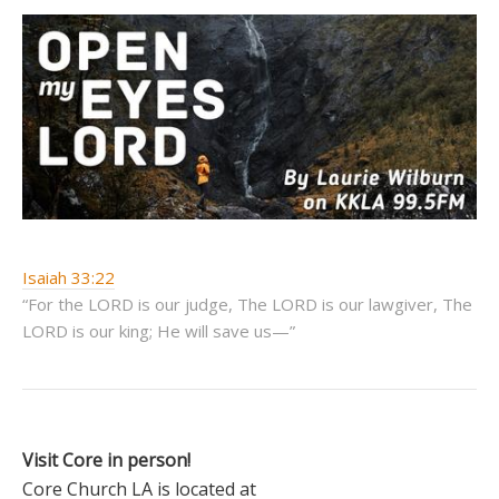
Isaiah 33:22
“For the LORD is our judge, The LORD is our lawgiver, The
LORD is our king; He will save us—”
Visit Core in person!
Core Church LA is located at