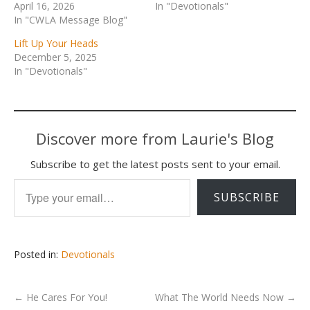
April 16, 2026
In "Devotionals"
In "CWLA Message Blog"
Lift Up Your Heads
December 5, 2025
In "Devotionals"
Discover more from Laurie's Blog
Subscribe to get the latest posts sent to your email.
Type your email…
SUBSCRIBE
Posted in:
Devotionals
←
He Cares For You!
What The World Needs Now
→