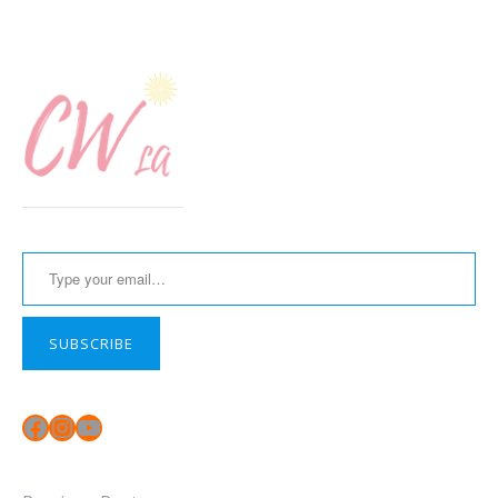
Type your email…
SUBSCRIBE
Facebook
Instagram
YouTube