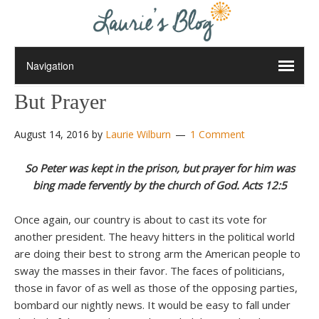
But Prayer
August 14, 2016
by
Laurie Wilburn
1 Comment
So Peter was kept in the prison, but prayer for him was
bing made fervently by the church of God. Acts 12:5
Once again, our country is about to cast its vote for
another president. The heavy hitters in the political world
are doing their best to strong arm the American people to
sway the masses in their favor. The faces of politicians,
those in favor of as well as those of the opposing parties,
bombard our nightly news. It would be easy to fall under