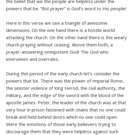
the belief that we the people are helpless under the
powers that be. “But prayer” is God’s word to His people!
Here in this verse we see a triangle of awesome
dimensions. On the one hand there is a hostile world
attacking the church. On the other hand there is the weary
church praying without ceasing. Above them both, a
prayer-answering omnipotent God! The God who
intervenes and overrules.
During this period of the early church let’s consider the
powers that be. There was the power of Imperial Rome,
the sinister violence of King Herod, the civil authority, the
military, and the edge of the sword with the blood of the
apostle James. Peter, the leader of the church was at that
very hour in prison fastened with chains that no one could
break and held behind doors which no one could open.
Were the emotions of those early believers trying to
discourage them that they were helpless against such