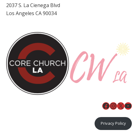
2037 S. La Cienega Blvd
Los Angeles CA 90034
Facebook
Instagr
X
You
Privacy Policy