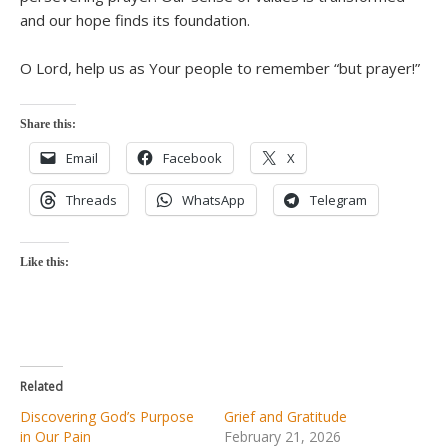
and our hope finds its foundation.
O Lord, help us as Your people to remember “but prayer!”
Share this:
Email
Facebook
X
Threads
WhatsApp
Telegram
Like this:
Related
Discovering God’s Purpose
Grief and Gratitude
in Our Pain
February 21, 2026