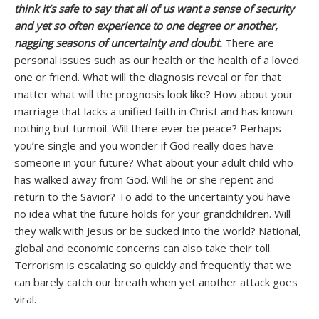
think it’s safe to say that all of us want a sense of security
and yet so often experience to one degree or another,
nagging seasons of uncertainty and doubt.
There are
personal issues such as our health or the health of a loved
one or friend. What will the diagnosis reveal or for that
matter what will the prognosis look like? How about your
marriage that lacks a unified faith in Christ and has known
nothing but turmoil. Will there ever be peace? Perhaps
you’re single and you wonder if God really does have
someone in your future? What about your adult child who
has walked away from God. Will he or she repent and
return to the Savior? To add to the uncertainty you have
no idea what the future holds for your grandchildren. Will
they walk with Jesus or be sucked into the world? National,
global and economic concerns can also take their toll.
Terrorism is escalating so quickly and frequently that we
can barely catch our breath when yet another attack goes
viral.