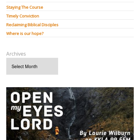
Staying The Course
Timely Conviction
Reclaiming Biblical Disciples
Where is our hope?
Archives