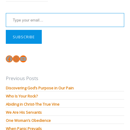
Type your email…
SUBSCRIBE
Facebook
Instagram
YouTube
Previous Posts
Discovering God’s Purpose in Our Pain
Who Is Your Rock?
Abiding in Christ-The True Vine
We Are His Servants
One Woman’s Obedience
When Panic Prevails