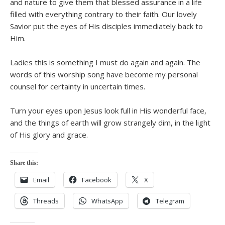
and nature to give them that blessed assurance in a life
filled with everything contrary to their faith. Our lovely
Savior put the eyes of His disciples immediately back to
Him.
Ladies this is something I must do again and again. The
words of this worship song have become my personal
counsel for certainty in uncertain times.
Turn your eyes upon Jesus look full in His wonderful face,
and the things of earth will grow strangely dim, in the light
of His glory and grace.
Share this:
Email
Facebook
X
Threads
WhatsApp
Telegram