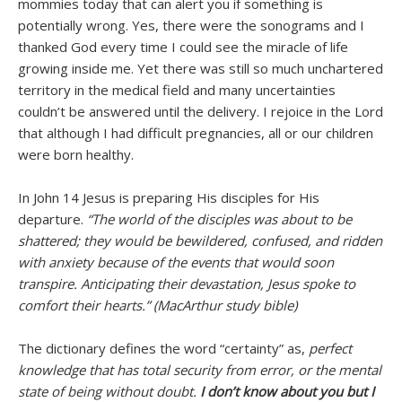
mommies today that can alert you if something is
potentially wrong. Yes, there were the sonograms and I
thanked God every time I could see the miracle of life
growing inside me. Yet there was still so much unchartered
territory in the medical field and many uncertainties
couldn’t be answered until the delivery. I rejoice in the Lord
that although I had difficult pregnancies, all or our children
were born healthy.
In John 14 Jesus is preparing His disciples for His
departure.
“The world of the disciples was about to be
shattered; they would be bewildered, confused, and ridden
with anxiety because of the events that would soon
transpire. Anticipating their devastation, Jesus spoke to
comfort their hearts.” (MacArthur study bible)
The dictionary defines the word “certainty” as,
perfect
knowledge that has total security from error, or the mental
state of being without doubt.
I don’t know about you but I