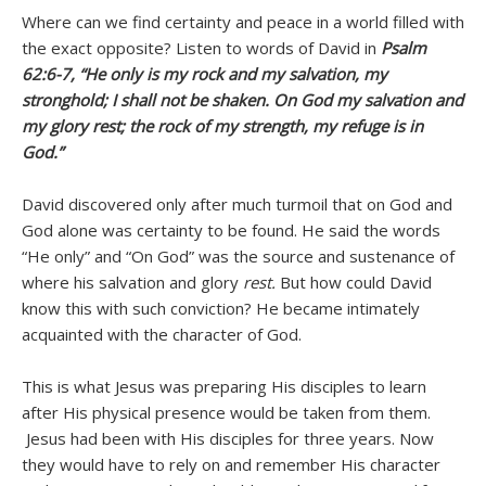
Where can we find certainty and peace in a world filled with
the exact opposite? Listen to words of David in
Psalm
62:6-7, “He only
is my rock and my salvation, my
stronghold; I shall not be shaken. On God my salvation and
my glory rest; the rock of my strength, my refuge is in
God.”
David discovered only after much turmoil that on God and
God alone was certainty to be found. He said the words
“He only” and “On God” was the source and sustenance of
where his salvation and glory
rest.
But how could David
know this with such conviction? He became intimately
acquainted with the character of God.
This is what Jesus was preparing His disciples to learn
after His physical presence would be taken from them.
Jesus had been with His disciples for three years. Now
they would have to rely on and remember His character