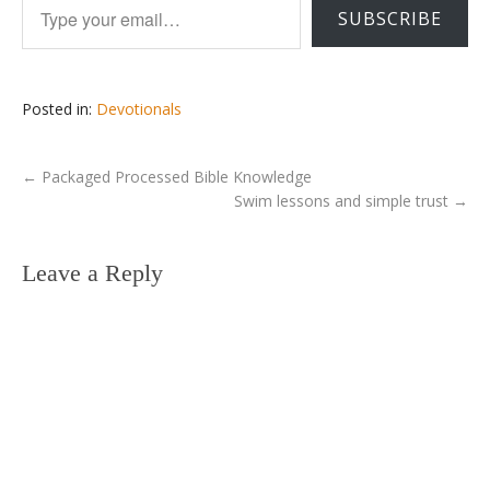
SUBSCRIBE
Posted in:
Devotionals
←
Packaged Processed Bible Knowledge
Swim lessons and simple trust
→
Leave a Reply