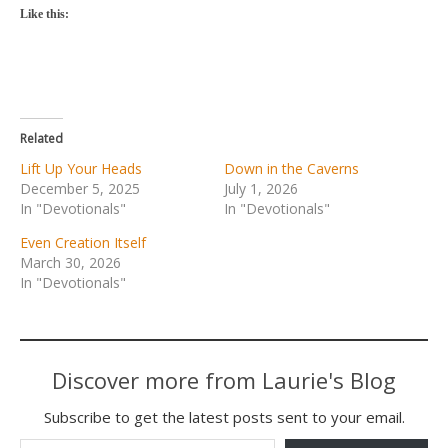
Like this:
Related
Lift Up Your Heads
Down in the Caverns
December 5, 2025
July 1, 2026
In "Devotionals"
In "Devotionals"
Even Creation Itself
March 30, 2026
In "Devotionals"
Discover more from Laurie's Blog
Subscribe to get the latest posts sent to your email.
Type your email…