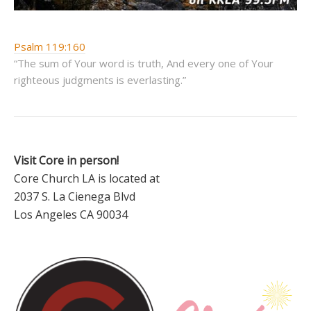
Psalm 119:160
“The sum of Your word is truth, And every one of Your
righteous judgments is everlasting.”
Visit Core in person!
Core Church LA is located at
2037 S. La Cienega Blvd
Los Angeles CA 90034