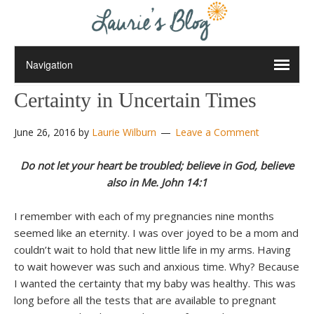
Certainty in Uncertain Times
June 26, 2016
by
Laurie Wilburn
Leave a Comment
Do not let your heart be troubled; believe in God, believe
also in Me. John 14:1
I remember with each of my pregnancies nine months
seemed like an eternity. I was over joyed to be a mom and
couldn’t wait to hold that new little life in my arms. Having
to wait however was such and anxious time. Why? Because
I wanted the certainty that my baby was healthy. This was
long before all the tests that are available to pregnant