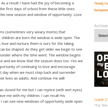
 As a result I have had the joy of becoming a
Timely Co
he first days of school from these little ones
Reclaimin
his new season and window of opportunity. Love
Archive
oms (sometimes very weary moms) that
 children are born the window is wide open. The
 love and nurture them is ours for the taking.
an be shaped. As they get older we begin to see
 wonder where the time went. The window begins
lose and we know that the season does too. Yes we
pportunity of continuing to love and encourage
at day when we must step back and surrender
ir lives as adults. And continue He will!
s closed for me but I can rejoice (with wet eyes)
e me with my children. I can recall His
Isaiah 3
d I can see new windows of opportunity wide open
“For the