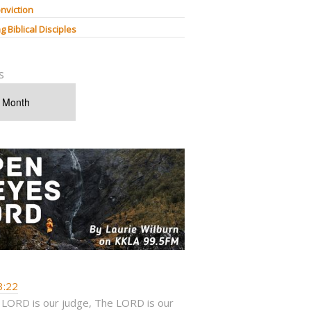
nviction
g Biblical Disciples
s
3:22
 LORD is our judge, The LORD is our