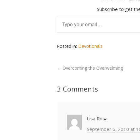
Subscribe to get the
Type your email…
Posted in:
Devotionals
←
Overcoming the Overwelming
3 Comments
Lisa Rosa
September 6, 2010 at 1