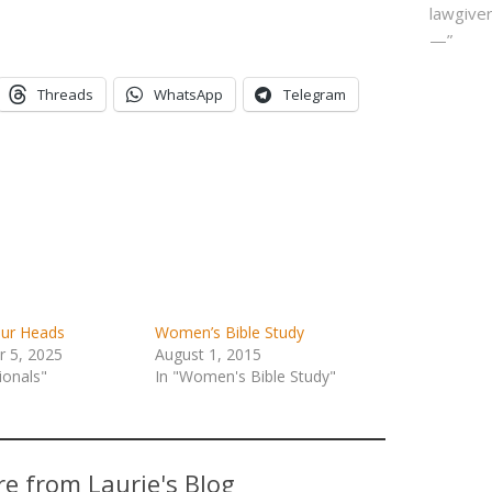
lawgiver
—”
Threads
WhatsApp
Telegram
our Heads
Women’s Bible Study
 5, 2025
August 1, 2015
ionals"
In "Women's Bible Study"
e from Laurie's Blog