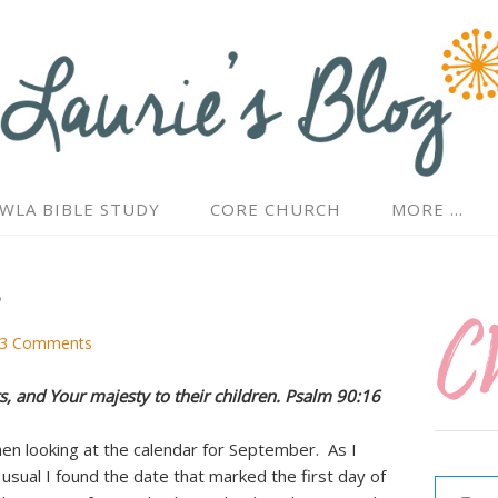
WLA BIBLE STUDY
CORE CHURCH
MORE …
s
3 Comments
s, and Your majesty to their children. Psalm 90:16
hen looking at the calendar for September. As I
Type your email…
usual I found the date that marked the first day of