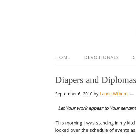
HOME
DEVOTIONALS
C
Diapers and Diploma
September 6, 2010
by
Laurie Wilburn
Let Your work appear to Your servant
This morning I was standing in my kitc
looked over the schedule of events as 