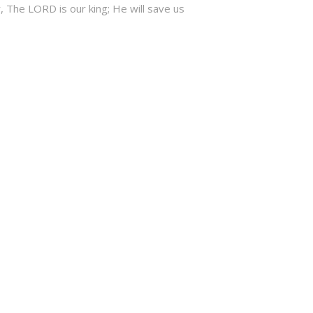
, The LORD is our king; He will save us