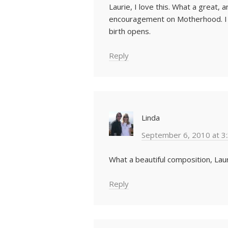
Laurie, I love this. What a great, 
encouragement on Motherhood. I so
birth opens.
Reply
Linda
September 6, 2010 at 3
What a beautiful composition, Laur
Reply