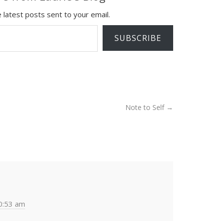
 latest posts sent to your email.
SUBSCRIBE
Note to Self
→
0:53 am