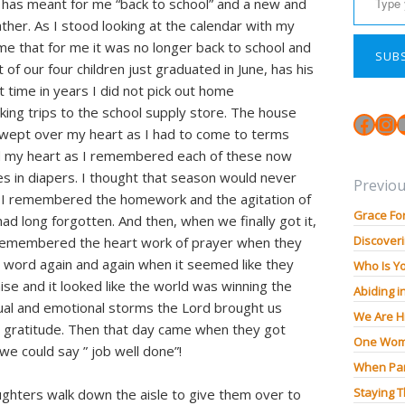
 has meant for me “back to school” and a new and
ther. As I stood looking at the calendar with my
time that for me it was no longer back to school and
SUB
t of our four children just graduated in June, has his
rst time in years I did not pick out home
ing trips to the school supply store. The house
Face
In
swept over my heart as I had to come to terms
 my heart as I remembered each of these now
s in diapers. I thought that season would never
Previou
 I remembered the homework and the agitation of
Grace Fo
had long forgotten. And then, when we finally got it,
Discoveri
. I remembered the heart work of prayer when they
 word again and again when it seemed like they
Who Is Y
ise and it looked like the world was winning the
Abiding i
ual and emotional storms the Lord brought us
We Are H
in gratitude. Then that day came when they got
One Wom
we could say ” job well done”!
When Pan
Staying 
ghters walk down the aisle to give them over to