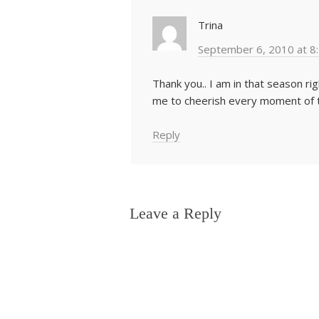
Trina
September 6, 2010 at 8
Thank you.. I am in that season r
me to cheerish every moment of t
Reply
Leave a Reply