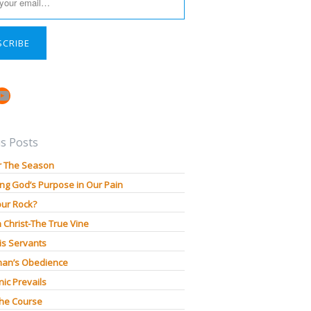
SCRIBE
book
stagram
YouTube
s Posts
r The Season
ng God’s Purpose in Our Pain
our Rock?
n Christ-The True Vine
is Servants
an’s Obedience
ic Prevails
The Course