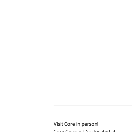
Visit Core in person!
Core Church LA is located at