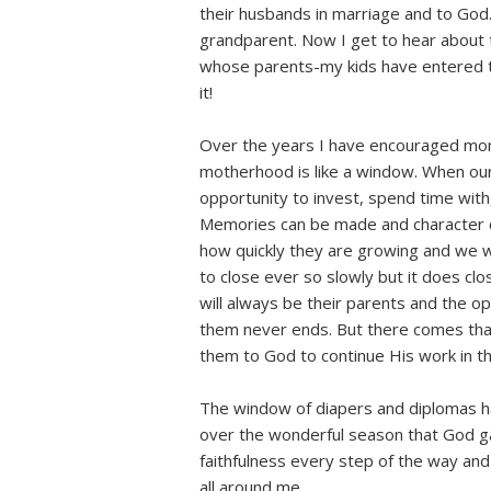
their husbands in marriage and to God.
grandparent. Now I get to hear about t
whose parents-my kids have entered t
it!
Over the years I have encouraged m
motherhood is like a window. When our
opportunity to invest, spend time with,
Memories can be made and character c
how quickly they are growing and we
to close ever so slowly but it does c
will always be their parents and the o
them never ends. But there comes th
them to God to continue His work in the
The window of diapers and diplomas ha
over the wonderful season that God gav
faithfulness every step of the way an
all around me.