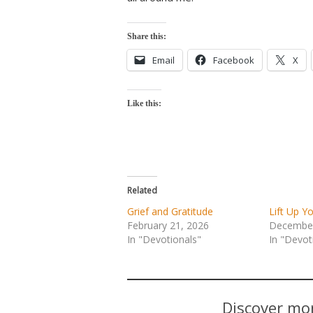
Share this:
Email
Facebook
X
Like this:
Related
Grief and Gratitude
Lift Up Y
February 21, 2026
December
In "Devotionals"
In "Devot
Discover mor