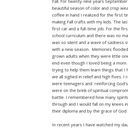
Fall. For twenty-nine years September
beautiful season of color and crisp wea
coffee in hand I realized for the first 
making Fall crafts with my kids. The las
first car and a full-time job. For the fi
school curriculum and there was no mak
was so silent and a wave of sadness 
with a new season. Memories flooded
grown adults when they were little one
end even though I loved being a mom.
trying to help them learn things that I 
we all sighed in relief and high fives
were teenagers and reinforcing God’s
were on the brink of spiritual comprom
battle. I remembered how many spirit
through and I would fall on my knees 
their diploma and by the grace of God 
In recent years I have watched my dau