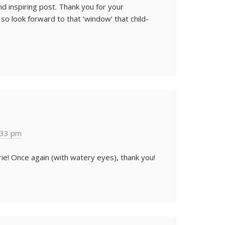
and inspiring post. Thank you for your
 look forward to that ‘window’ that child-
:33 pm
ie! Once again (with watery eyes), thank you!