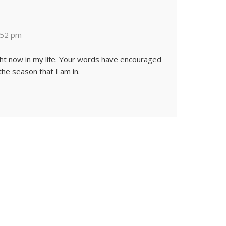
:52 pm
ight now in my life. Your words have encouraged
he season that I am in.