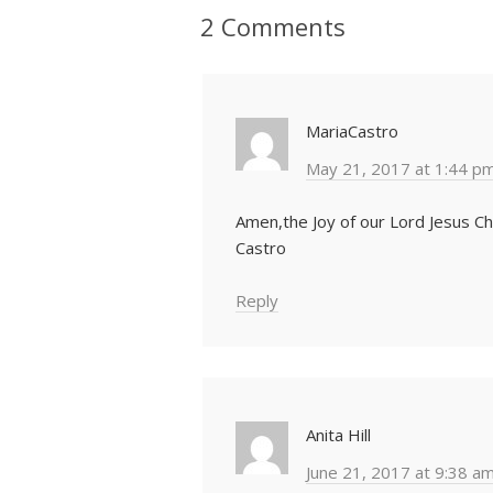
2 Comments
MariaCastro
May 21, 2017 at 1:44 p
Amen,the Joy of our Lord Jesus Ch
Castro
Reply
Anita Hill
June 21, 2017 at 9:38 a