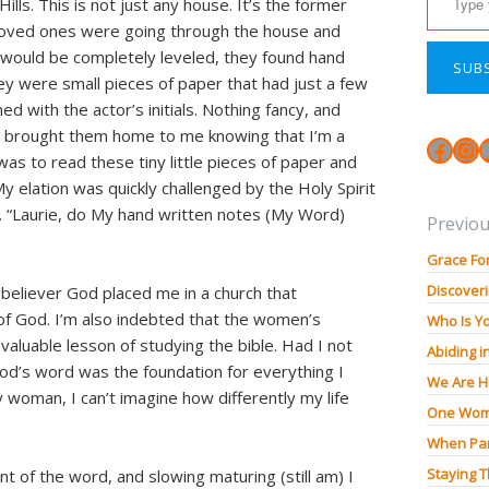
lls. This is not just any house. It’s the former
 loved ones were going through the house and
 would be completely leveled, they found hand
SUB
ey were small pieces of paper that had just a few
 with the actor’s initials. Nothing fancy, and
n brought them home to me knowing that I’m a
Face
In
 was to read these tiny little pieces of paper and
 elation was quickly challenged by the Holy Spirit
. “Laurie, do My hand written notes (My Word)
Previou
Grace Fo
Discoveri
w believer God placed me in a church that
f God. I’m also indebted that the women’s
Who Is Y
nvaluable lesson of studying the bible. Had I not
Abiding i
 God’s word was the foundation for everything I
We Are H
woman, I can’t imagine how differently my life
One Wom
When Pan
Staying 
 of the word, and slowing maturing (still am) I