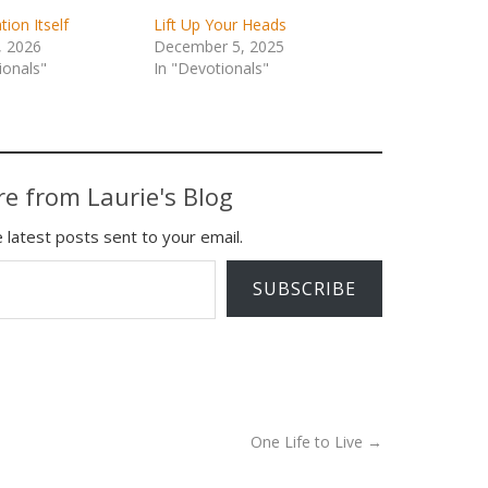
tion Itself
Lift Up Your Heads
, 2026
December 5, 2025
ionals"
In "Devotionals"
e from Laurie's Blog
 latest posts sent to your email.
SUBSCRIBE
One Life to Live
→