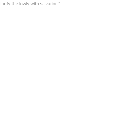
lorify the lowly with salvation.”