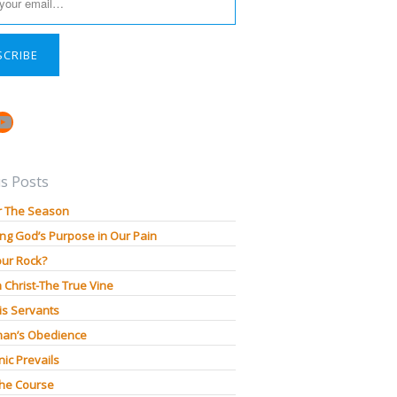
SCRIBE
book
stagram
YouTube
s Posts
r The Season
ng God’s Purpose in Our Pain
our Rock?
n Christ-The True Vine
is Servants
an’s Obedience
ic Prevails
The Course