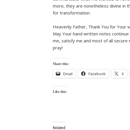
more, they are nonetheless divine in t
for transformation.
Heavenly Father, Thank You for Your wr
May Your hand written notes continue t
me, satisfy me and most of all secure 
pray!
Share this:
Email
Facebook
X
Like this:
Related