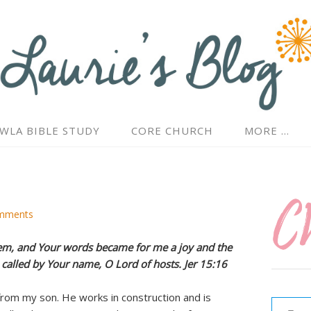
WLA BIBLE STUDY
CORE CHURCH
MORE …
mments
em, and Your words became for me a joy and the
n called by Your name, O Lord of hosts. Jer 15:16
Type your email…
from my son. He works in construction and is