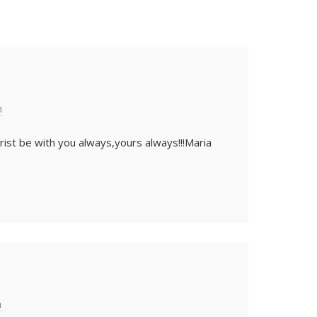
m
rist be with you always,yours always!!!Maria
m