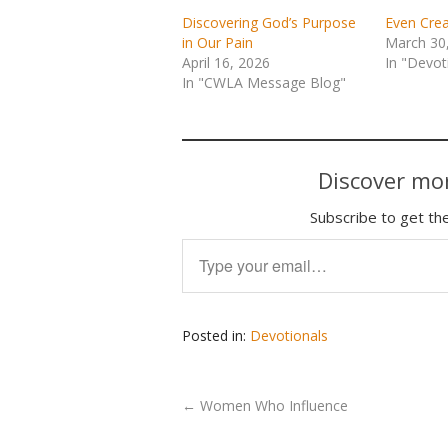
Discovering God’s Purpose
Even Crea
in Our Pain
March 30
April 16, 2026
In "Devot
In "CWLA Message Blog"
Discover mor
Subscribe to get the
Type your email…
Posted in:
Devotionals
←
Women Who Influence