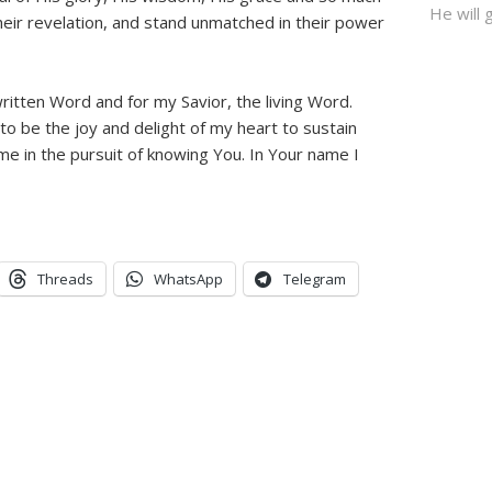
He will g
heir revelation, and stand unmatched in their power
itten Word and for my Savior, the living Word.
o be the joy and delight of my heart to sustain
me in the pursuit of knowing You. In Your name I
Threads
WhatsApp
Telegram