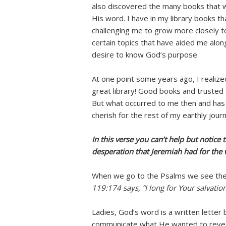
also discovered the many books that 
His word. I have in my library books t
challenging me to grow more closely t
certain topics that have aided me alon
desire to know God’s purpose.
At one point some years ago, I realiz
great library! Good books and trusted 
But what occurred to me then and has 
cherish for the rest of my earthly jour
In this verse you can’t help but notice 
desperation that Jeremiah had for the
When we go to the Psalms we see the
119:174 says, “I long for Your salvatio
Ladies, God’s word is a written lette
communicate what He wanted to reveal