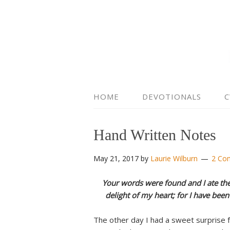
HOME
DEVOTIONALS
C
Hand Written Notes
May 21, 2017
by
Laurie Wilburn
2 Co
Your words were found and I ate th
delight of my heart; for I have bee
The other day I had a sweet surprise 