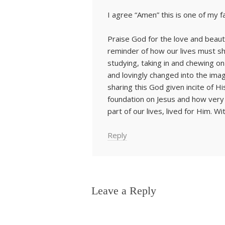
I agree “Amen” this is one of my f
Praise God for the love and beaut
reminder of how our lives must shi
studying, taking in and chewing 
and lovingly changed into the imag
sharing this God given incite of 
foundation on Jesus and how very v
part of our lives, lived for Him. W
Reply
Leave a Reply