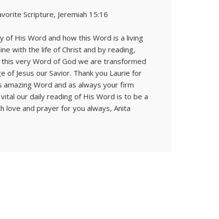
avorite Scripture, Jeremiah 15:16
y of His Word and how this Word is a living
ne with the life of Christ and by reading,
on this very Word of God we are transformed
e of Jesus our Savior. Thank you Laurie for
His amazing Word and as always your firm
ital our daily reading of His Word is to be a
ith love and prayer for you always, Anita