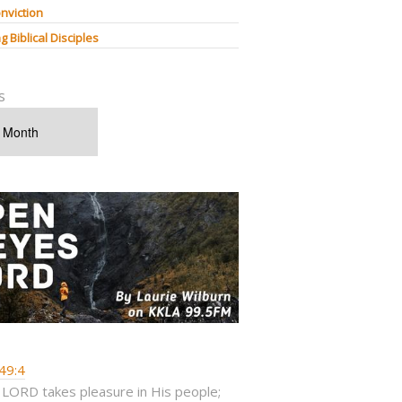
nviction
g Biblical Disciples
s
49:4
 LORD takes pleasure in His people;