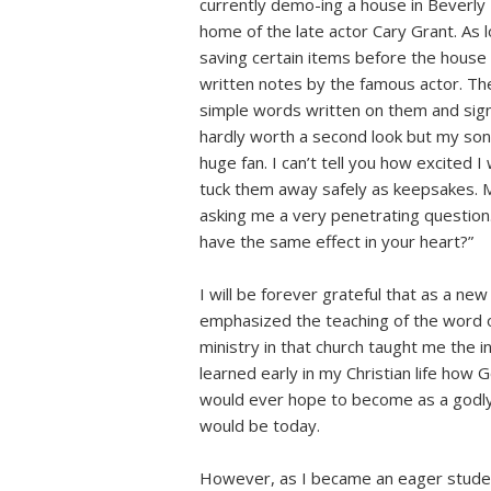
currently demo-ing a house in Beverly Hi
home of the late actor Cary Grant. As
saving certain items before the house
written notes by the famous actor. Th
simple words written on them and signed
hardly worth a second look but my so
huge fan. I can’t tell you how excited I
tuck them away safely as keepsakes. My
asking me a very penetrating question
have the same effect in your heart?”
I will be forever grateful that as a ne
emphasized the teaching of the word o
ministry in that church taught me the i
learned early in my Christian life how
would ever hope to become as a godly 
would be today.
However, as I became an eager student