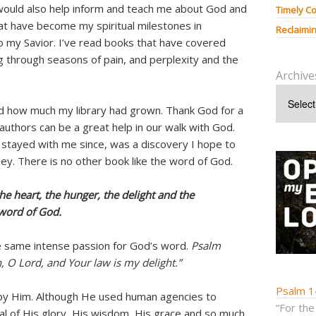
would also help inform and teach me about God and
Timely Co
hat have become my spiritual milestones in
Reclaimin
o my Savior. I’ve read books that have covered
g through seasons of pain, and perplexity and the
Archive
ed how much my library had grown. Thank God for a
authors can be a great help in our walk with God.
stayed with me since, was a discovery I hope to
ney. There is no other book like the word of God.
the heart, the hunger, the delight and the
 word of God.
 same intense passion for God’s word.
Psalm
n, O Lord, and Your law is my delight.”
Psalm 1
r by Him. Although He used human agencies to
“For the
 of His glory, His wisdom, His grace and so much