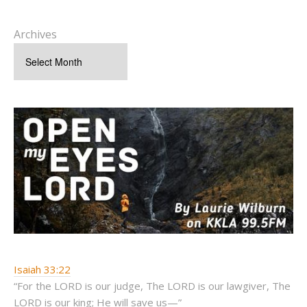
Archives
Isaiah 33:22
“For the LORD is our judge, The LORD is our lawgiver, The
LORD is our king; He will save us—”