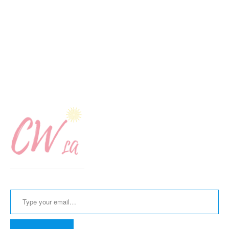
Type your email…