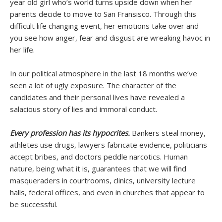
year old girl who’s world turns upside down when her
parents decide to move to San Fransisco. Through this
difficult life changing event, her emotions take over and
you see how anger, fear and disgust are wreaking havoc in
her life.
In our political atmosphere in the last 18 months we’ve
seen a lot of ugly exposure. The character of the
candidates and their personal lives have revealed a
salacious story of lies and immoral conduct.
Every profession has its hypocrites.
Bankers steal money,
athletes use drugs, lawyers fabricate evidence, politicians
accept bribes, and doctors peddle narcotics. Human
nature, being what it is, guarantees that we will find
masqueraders in courtrooms, clinics, university lecture
halls, federal offices, and even in churches that appear to
be successful.