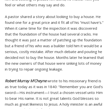
feel or what others may say and do.
A pastor shared a story about looking to buy a house. He
found one for a great price and it fit all of his “must have’s.”
When it came time for the inspection it was discovered
that the foundation of the house had several cracks. He
thought it was just a matter of patching up the foundation
but a friend of his who was a builder told him it would be a
serious, costly mistake. After much debate and pouting he
decided not to buy the house. Months later he learned that
the new owners of that house were sinking lots of money
in trying to repair ongoing leakage.
Robert Murray M’Cheyne
wrote to his missionary friend is
as true today as it was in 1840: “Remember you are God’s
sword—His instrument—I trust a chosen vessel unto Him
to bear His name. It is not great talents God blesses so
much as great likeness to Jesus. A holy minister is an awful