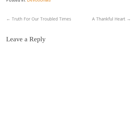
←
Truth For Our Troubled Times
A Thankful Heart
→
Leave a Reply