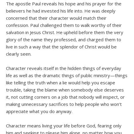
The apostle Paul reveals his hope and his prayer for the
believers he had invested his life into. He was deeply
concerned that their character would match their
confession. Paul challenged them to walk worthy of their
salvation in Jesus Christ. He upheld before them the very
glory of the name they professed, and charged them to
live in such a way that the splendor of Christ would be
clearly seen.
Character reveals itself in the hidden things of everyday
life as well as the dramatic things of public ministry—things
like telling the truth when a lie would help you escape
trouble, taking the blame when somebody else deserves
it, not cutting corners on a job that nobody will inspect, or
making unnecessary sacrifices to help people who won’t
appreciate what you do anyway.
Character means living your life before God, fearing only
him and seeking to please him alone, no matter how you