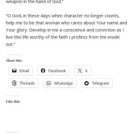
weapon in the hand of God.”
“O God, in these days when character no longer counts,
help me to be that woman who cares about Your name and
Your glory. Develop in me a conscience and conviction as I
live this life worthy of the faith I profess from the inside
out.”
Share this:
Email
Facebook
X
Threads
WhatsApp
Telegram
Like this: