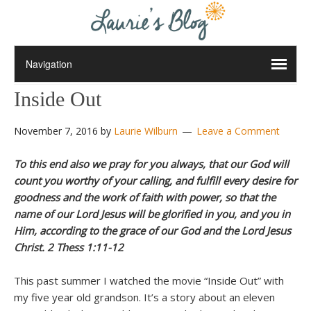
Inside Out
November 7, 2016
by
Laurie Wilburn
Leave a Comment
To this end also we pray for you always, that our God will
count you worthy of your calling, and fulfill every desire for
goodness and the work of faith with power, so that the
name of our Lord Jesus will be glorified in you, and you in
Him, according to the grace of our God and the Lord Jesus
Christ. 2 Thess 1:11-12
This past summer I watched the movie “Inside Out” with
my five year old grandson. It’s a story about an eleven