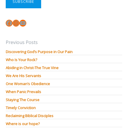
SUBSCRIBE
Facebook
Instagram
YouTube
Previous Posts
Discovering God’s Purpose in Our Pain
Who Is Your Rock?
Abiding in Christ-The True Vine
We Are His Servants
One Woman’s Obedience
When Panic Prevails
Staying The Course
Timely Conviction
Reclaiming Biblical Disciples
Where is our hope?