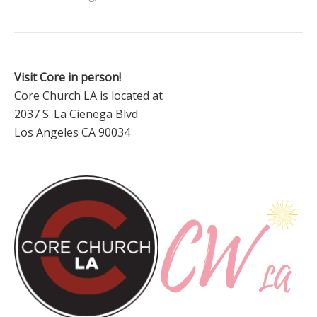
Visit Core in person!
Core Church LA is located at
2037 S. La Cienega Blvd
Los Angeles CA 90034