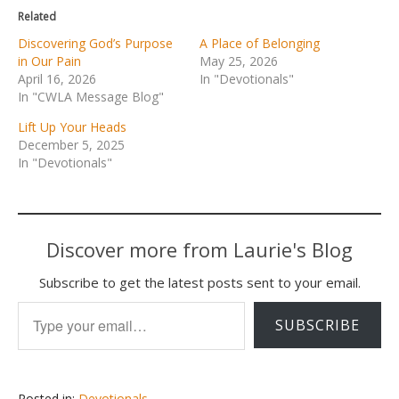
Related
Discovering God’s Purpose
A Place of Belonging
in Our Pain
May 25, 2026
April 16, 2026
In "Devotionals"
In "CWLA Message Blog"
Lift Up Your Heads
December 5, 2025
In "Devotionals"
Discover more from Laurie's Blog
Subscribe to get the latest posts sent to your email.
Type your email…
SUBSCRIBE
Posted in:
Devotionals