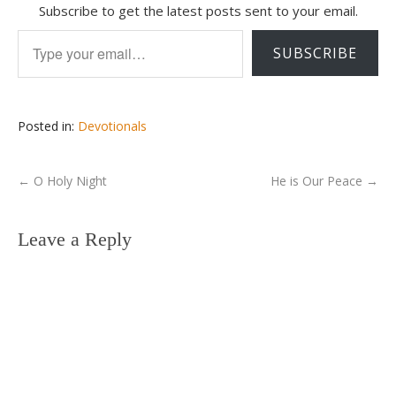
Subscribe to get the latest posts sent to your email.
Type your email…
SUBSCRIBE
Posted in:
Devotionals
←
O Holy Night
He is Our Peace
→
Leave a Reply