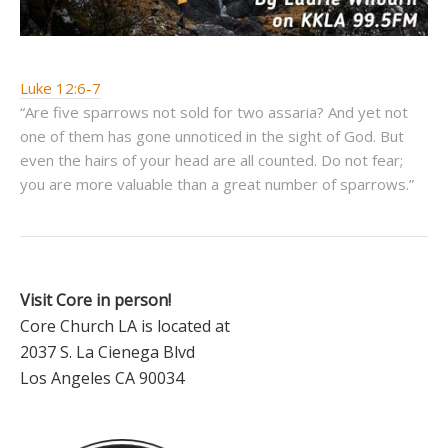
Luke 12:6-7
“Are five sparrows not sold for two assaria? And yet not
one of them has gone unnoticed in the sight of God. But
even the hairs of your head are all counted. Do not fear;
you are more valuable than a great number of sparrows.”
Visit Core in person!
Core Church LA is located at
2037 S. La Cienega Blvd
Los Angeles CA 90034