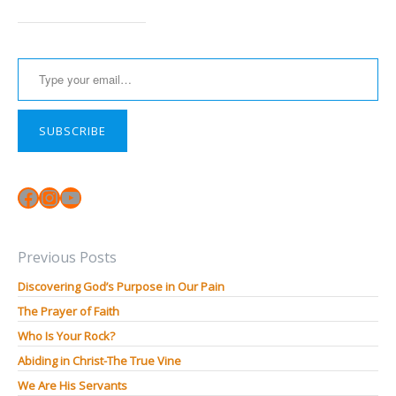
Type your email…
SUBSCRIBE
Facebook
Instagram
YouTube
Previous Posts
Discovering God’s Purpose in Our Pain
The Prayer of Faith
Who Is Your Rock?
Abiding in Christ-The True Vine
We Are His Servants