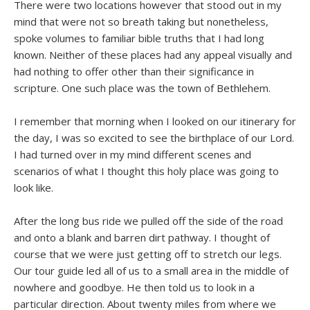
There were two locations however that stood out in my
mind that were not so breath taking but nonetheless,
spoke volumes to familiar bible truths that I had long
known. Neither of these places had any appeal visually and
had nothing to offer other than their significance in
scripture. One such place was the town of Bethlehem.
I remember that morning when I looked on our itinerary for
the day, I was so excited to see the birthplace of our Lord.
I had turned over in my mind different scenes and
scenarios of what I thought this holy place was going to
look like.
After the long bus ride we pulled off the side of the road
and onto a blank and barren dirt pathway. I thought of
course that we were just getting off to stretch our legs.
Our tour guide led all of us to a small area in the middle of
nowhere and goodbye. He then told us to look in a
particular direction. About twenty miles from where we