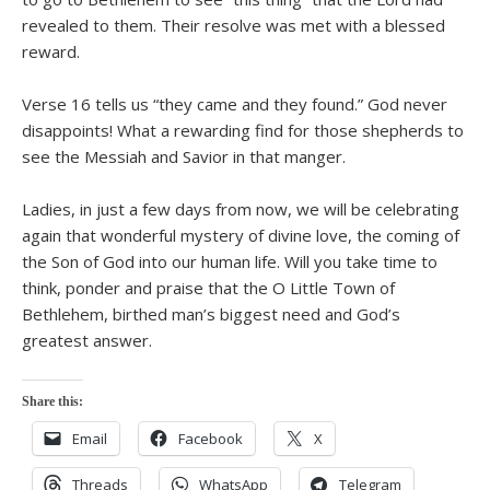
revealed to them. Their resolve was met with a blessed
reward.
Verse 16 tells us “they came and they found.” God never
disappoints! What a rewarding find for those shepherds to
see the Messiah and Savior in that manger.
Ladies, in just a few days from now, we will be celebrating
again that wonderful mystery of divine love, the coming of
the Son of God into our human life. Will you take time to
think, ponder and praise that the O Little Town of
Bethlehem, birthed man’s biggest need and God’s
greatest answer.
Share this:
Email
Facebook
X
Threads
WhatsApp
Telegram