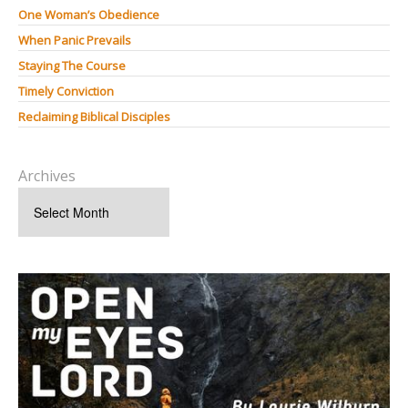
One Woman’s Obedience
When Panic Prevails
Staying The Course
Timely Conviction
Reclaiming Biblical Disciples
Archives