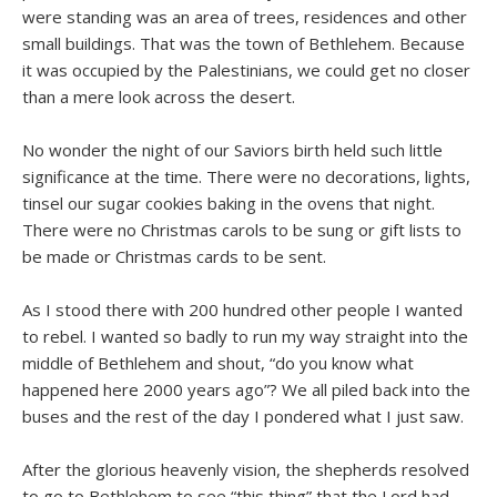
were standing was an area of trees, residences and other
small buildings. That was the town of Bethlehem. Because
it was occupied by the Palestinians, we could get no closer
than a mere look across the desert.
No wonder the night of our Saviors birth held such little
significance at the time. There were no decorations, lights,
tinsel our sugar cookies baking in the ovens that night.
There were no Christmas carols to be sung or gift lists to
be made or Christmas cards to be sent.
As I stood there with 200 hundred other people I wanted
to rebel. I wanted so badly to run my way straight into the
middle of Bethlehem and shout, “do you know what
happened here 2000 years ago”? We all piled back into the
buses and the rest of the day I pondered what I just saw.
After the glorious heavenly vision, the shepherds resolved
to go to Bethlehem to see “this thing” that the Lord had