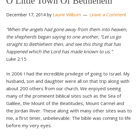
O Little Town Of Bethlehem
December 17, 2014
by
Laurie Wilburn
Leave a Comment
“When the angels had gone away from them into heaven,
the shepherds began saying to one another, “Let us go
straight to Bethlehem then, and see this thing that has
happened which the Lord has made known to us.”
Luke 2:15
In 2006 I had the incredible privilege of going to Israel. My
husband, son and daughter were all on that trip along with
about 200 others from our church. We enjoyed seeing
many of the prominent biblical sites such as the Sea of
Galilee, the Mount of the Beatitudes, Mount Carmel and
the Jordan River. These along with many other sites was to
me, a first timer, unbelievable. The bible was coming to life
before my very eyes.