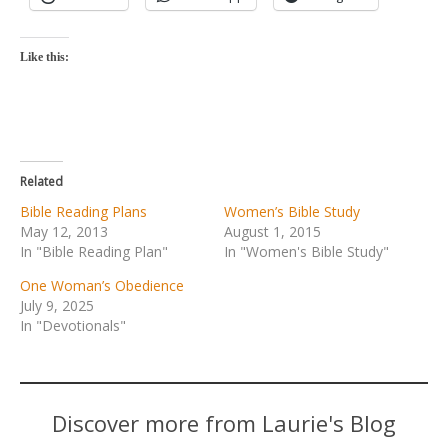
Like this:
Related
Bible Reading Plans
Women’s Bible Study
May 12, 2013
August 1, 2015
In "Bible Reading Plan"
In "Women's Bible Study"
One Woman’s Obedience
July 9, 2025
In "Devotionals"
Discover more from Laurie's Blog