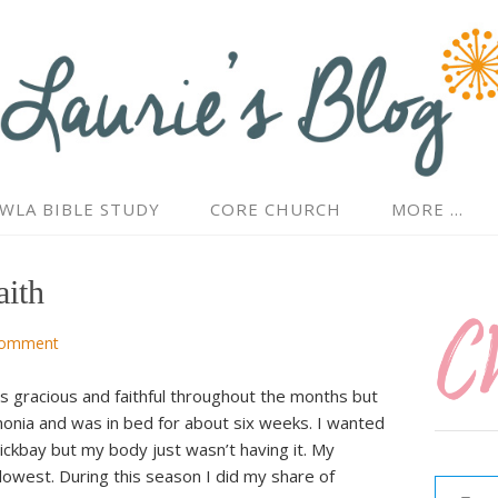
WLA BIBLE STUDY
CORE CHURCH
MORE …
ith
Comment
s gracious and faithful throughout the months but
monia and was in bed for about six weeks. I wanted
ickbay but my body just wasn’t having it. My
Type your email…
lowest. During this season I did my share of