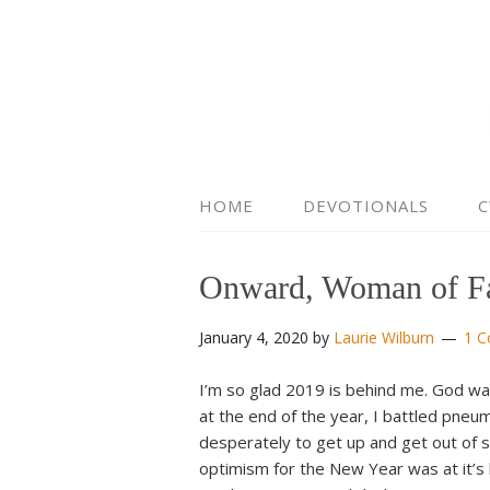
HOME
DEVOTIONALS
C
Onward, Woman of Fa
January 4, 2020
by
Laurie Wilburn
1 
I’m so glad 2019 is behind me. God wa
at the end of the year, I battled pneu
desperately to get up and get out of s
optimism for the New Year was at it’s 