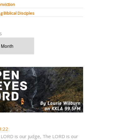
nviction
g Biblical Disciples
s
3:22
 LORD is our judge, The LORD is our