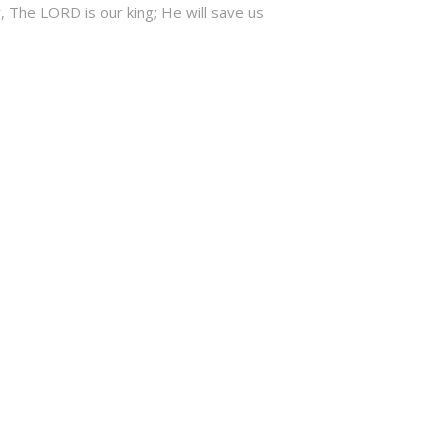
, The LORD is our king; He will save us