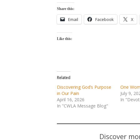
Share this:
Email
Facebook
X
Like this:
Related
Discovering God’s Purpose
One Woma
in Our Pain
July 9, 20
April 16, 2026
In "Devot
In "CWLA Message Blog"
Discover mor