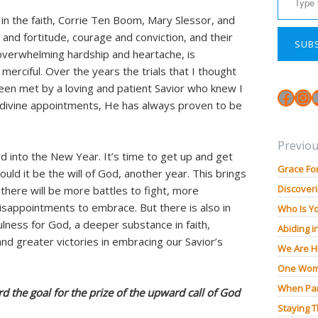
n the faith, Corrie Ten Boom, Mary Slessor, and
h and fortitude, courage and conviction, and their
SUB
f overwhelming hardship and heartache, is
erciful. Over the years the trials that I thought
en met by a loving and patient Savior who knew I
Face
In
is divine appointments, He has always proven to be
Previou
rd into the New Year. It’s time to get up and get
Grace Fo
ould it be the will of God, another year. This brings
Discoveri
t there will be more battles to fight, more
sappointments to embrace. But there is also in
Who Is Y
ulness for God, a deeper substance in faith,
Abiding i
 and greater victories in embracing our Savior’s
We Are H
One Wom
When Pan
rd the goal for the prize of the upward call of God
Staying 