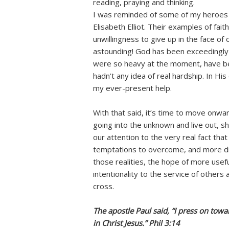
reading, praying and thinking.
I was reminded of some of my heroes i
Elisabeth Elliot. Their examples of fait
unwillingness to give up in the face o
astounding! God has been exceedingly m
were so heavy at the moment, have be
hadn’t any idea of real hardship. In H
my ever-present help.
With that said, it’s time to move onwa
going into the unknown and live out, sh
our attention to the very real fact tha
temptations to overcome, and more di
those realities, the hope of more usef
intentionality to the service of others
cross.
The apostle Paul said, “I press on towa
in Christ Jesus.” Phil 3:14