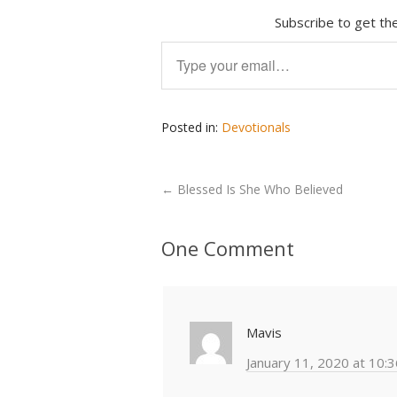
Subscribe to get the
Type your email…
Posted in:
Devotionals
←
Blessed Is She Who Believed
One Comment
Mavis
January 11, 2020 at 10: