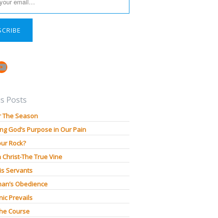
SCRIBE
book
stagram
YouTube
s Posts
r The Season
ng God’s Purpose in Our Pain
our Rock?
n Christ-The True Vine
is Servants
an’s Obedience
ic Prevails
The Course