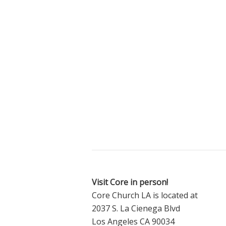
Visit Core in person!
Core Church LA is located at
2037 S. La Cienega Blvd
Los Angeles CA 90034