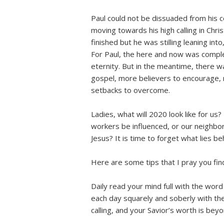
Paul could not be dissuaded from his c
moving towards his high calling in Chri
finished but he was stilling leaning into
For Paul, the here and now was compl
eternity. But in the meantime, there
gospel, more believers to encourage,
setbacks to overcome.
Ladies, what will 2020 look like for us
workers be influenced, or our neighbo
Jesus? It is time to forget what lies 
Here are some tips that I pray you find
Daily read your mind full with the word
each day squarely and soberly with the 
calling, and your Savior’s worth is bey