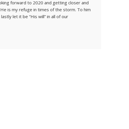
oking forward to 2020 and getting closer and
 He is my refuge in times of the storm. To him
stly let it be “His will” in all of our