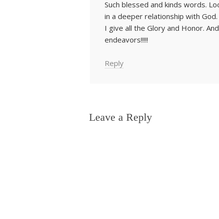
Such blessed and kinds words. Lo
in a deeper relationship with God.
I give all the Glory and Honor. And la
endeavors!!!!!
Reply
Leave a Reply