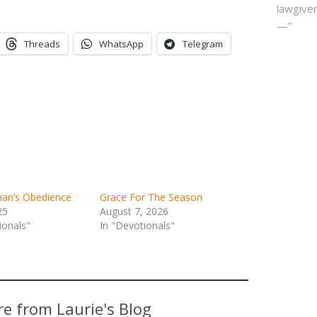
lawgiver
—”
Threads
WhatsApp
Telegram
n’s Obedience
Grace For The Season
25
August 7, 2026
ionals"
In "Devotionals"
e from Laurie's Blog