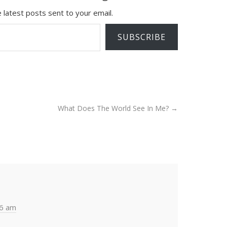
 latest posts sent to your email.
SUBSCRIBE
What Does The World See In Me?
→
36 am