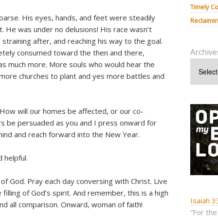
Timely Co
oarse. His eyes, hands, and feet were steadily
Reclaimin
st. He was under no delusions! His race wasn’t
, straining after, and reaching his way to the goal.
Archive
etely consumed toward the then and there,
 was much more. More souls who would hear the
 more churches to plant and yes more battles and
? How will our homes be affected, or our co-
rs be persuaded as you and I press onward for
behind and reach forward into the New Year.
 helpful.
 of God. Pray each day conversing with Christ. Live
filling of God’s spirit. And remember, this is a high
Isaiah 3
ond all comparison. Onward, woman of faith!
“For the