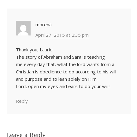
morena
April 27, 2015 at 2:35 pm
Thank you, Laurie.
The story of Abraham and Sara is teaching
me every day that, what the lord wants from a
Christian is obedience to do according to his will
and purpose and to lean solely on Him.
Lord, open my eyes and ears to do your wiil!!
Reply
Leave a Reply