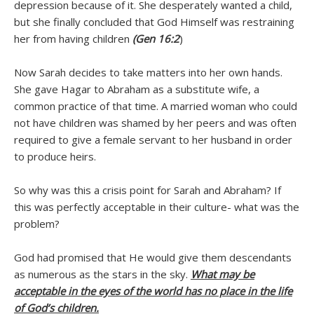
depression because of it. She desperately wanted a child,
but she finally concluded that God Himself was restraining
her from having children
(Gen 16:2
)
Now Sarah decides to take matters into her own hands.
She gave Hagar to Abraham as a substitute wife, a
common practice of that time. A married woman who could
not have children was shamed by her peers and was often
required to give a female servant to her husband in order
to produce heirs.
So why was this a crisis point for Sarah and Abraham? If
this was perfectly acceptable in their culture- what was the
problem?
God had promised that He would give them descendants
as numerous as the stars in the sky.
What may be
acceptable in the eyes of the world has no place in the life
of God’s children.