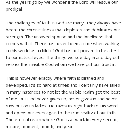
As the years go by we wonder if the Lord will rescue our
prodigal.
The challenges of faith in God are many. They always have
been! The chronic illness that depletes and debilitates our
strength. The unsaved spouse and the loneliness that
comes with it. There has never been a time when walking
in this world as a child of God has not proven to be a test
to our natural eyes. The things we see day in and day out
verses the invisible God whom we have put our trust in.
This is however exactly where faith is birthed and
developed. It’s so hard at times and I certainly have failed
in many instances to not let the visible realm get the best
of me. But God never gives up, never gives in and never
runs out on us ladies. He takes us right back to His word
and opens our eyes again to the true reality of our faith.
The eternal realm where God is at work in every second,
minute, moment, month, and year.