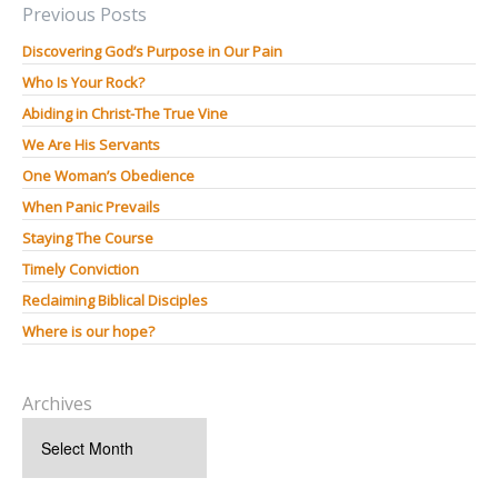
Previous Posts
Discovering God’s Purpose in Our Pain
Who Is Your Rock?
Abiding in Christ-The True Vine
We Are His Servants
One Woman’s Obedience
When Panic Prevails
Staying The Course
Timely Conviction
Reclaiming Biblical Disciples
Where is our hope?
Archives