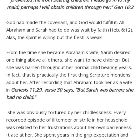
maid; perhaps I will obtain children through her.” Gen 16:2
God had made the covenant, and God would fulfill it. All
Abraham and Sarah had to do was wait by faith (Heb. 6:12).
Alas, the spirit is willing but the flesh is weak!
From the time she became Abraham’s wife, Sarah desired
one thing above all others, she want to have children. But
she was barren throughout her normal child bearing years.
In fact, that is practically the first thing Scripture mentions
about her. After recording that Abraham took her as a wife
in
Genesis 11:29, verse 30 says, “But Sarah was barren; she
had no child.”
She was obviously tortured by her childlessness. Every
recorded episode of ill temper or strife in her household
was related to her frustrations about her own barrenness.
It ate at her. She spent years in the grip expectation and