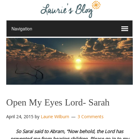
Open My Eyes Lord- Sarah
April 24, 2015
by
Laurie Wilburn
3 Comments
So Sarai said to Abram, “Now behold, the Lord has
prevented me from bearing children. Please go in to my