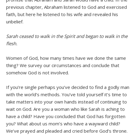
previous chapter, Abraham listened to God and exercised
faith, but here he listened to his wife and revealed his
unbelief.
Sarah ceased to walk in the Spirit and began to walk in the
flesh.
Women of God, how many times have we done the same
thing? We survey our circumstances and conclude that
somehow God is not involved.
If you’re single perhaps you’ve decided to find a godly man
with the world’s methods. You’ve told yourself it’s time to
take matters into your own hands instead of continuing to
wait on God. Are you a woman who like Sarah is aching to
have a child? Have you concluded that God has forgotten
you? What about us mom’s who have a wayward child?
We’ve prayed and pleaded and cried before God’s throne.