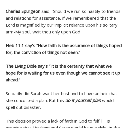
Charles Spurgeon
said, “Should we run so hastily to friends
and relations for assistance, if we remembered that the
Lord is magnified by our implicit reliance upon his solitary
arm-My soul, wait thou only upon God
Heb 11:1 say’s “Now faith is the assurance of things hoped
for, the conviction of things not seen.”
The Living Bible say’s “ it is the certainty that what we
hope for is waiting for us even though we cannot see it up
ahead.”
So badly did Sarah want her husband to have an heir that
she concocted a plan. But this
do it yourself plan
would
spell out disaster.
This decision proved a lack of faith in God to fulfill His
promise that Abraham and Sarah would have a child. In the