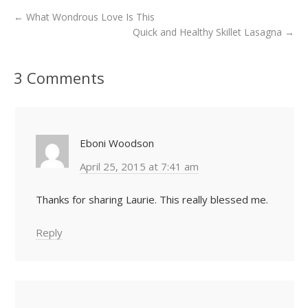
←
What Wondrous Love Is This
Quick and Healthy Skillet Lasagna
→
3 Comments
Eboni Woodson
April 25, 2015 at 7:41 am
Thanks for sharing Laurie. This really blessed me.
Reply