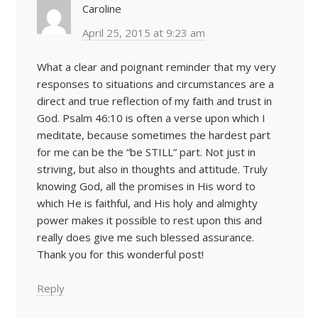
Caroline
April 25, 2015 at 9:23 am
What a clear and poignant reminder that my very
responses to situations and circumstances are a
direct and true reflection of my faith and trust in
God. Psalm 46:10 is often a verse upon which I
meditate, because sometimes the hardest part
for me can be the “be STILL” part. Not just in
striving, but also in thoughts and attitude. Truly
knowing God, all the promises in His word to
which He is faithful, and His holy and almighty
power makes it possible to rest upon this and
really does give me such blessed assurance.
Thank you for this wonderful post!
Reply