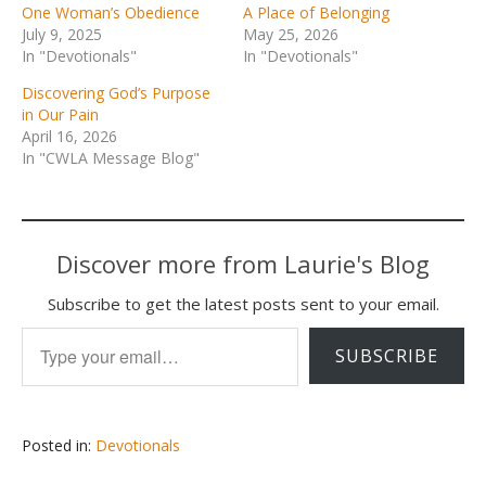
One Woman’s Obedience
A Place of Belonging
July 9, 2025
May 25, 2026
In "Devotionals"
In "Devotionals"
Discovering God’s Purpose
in Our Pain
April 16, 2026
In "CWLA Message Blog"
Discover more from Laurie's Blog
Subscribe to get the latest posts sent to your email.
Type your email…
SUBSCRIBE
Posted in:
Devotionals