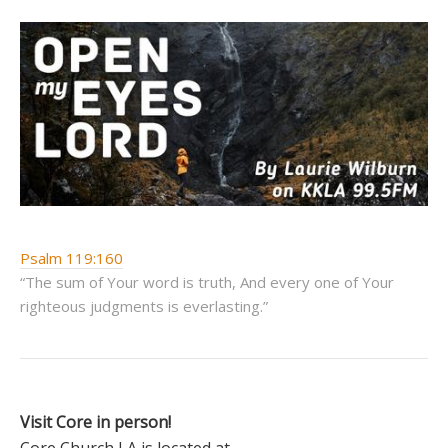
Psalm 119:160
“The sum of Your word is truth, And every one of Your
righteous judgments is everlasting.”
Visit Core in person!
Core Church LA is located at