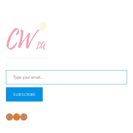
Type your email…
SUBSCRIBE
Facebook
Instagram
YouTube