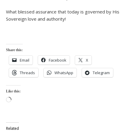
What blessed assurance that today is governed by His
Sovereign love and authority!
Share this:
Email
Facebook
X
Threads
WhatsApp
Telegram
Like this:
Loading…
Related