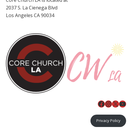
2037 S. La Cienega Blvd
Los Angeles CA 90034
Facebook
Instagr
X
You
Privacy Policy