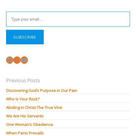
Type your email…
SUBSCRIBE
Facebook
Instagram
YouTube
Previous Posts
Discovering God’s Purpose in Our Pain
Who Is Your Rock?
Abiding in Christ-The True Vine
We Are His Servants
One Woman’s Obedience
When Panic Prevails