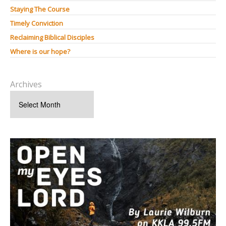
Staying The Course
Timely Conviction
Reclaiming Biblical Disciples
Where is our hope?
Archives