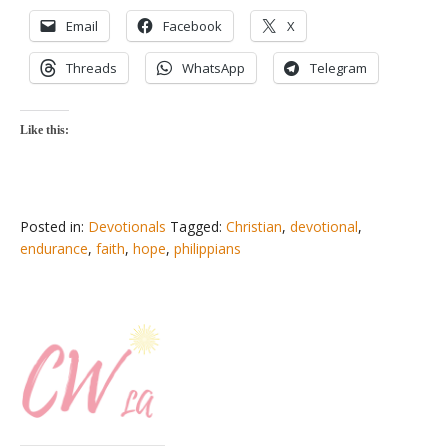
Email
Facebook
X
Threads
WhatsApp
Telegram
Like this:
Posted in:
Devotionals
Tagged:
Christian
,
devotional
,
endurance
,
faith
,
hope
,
philippians