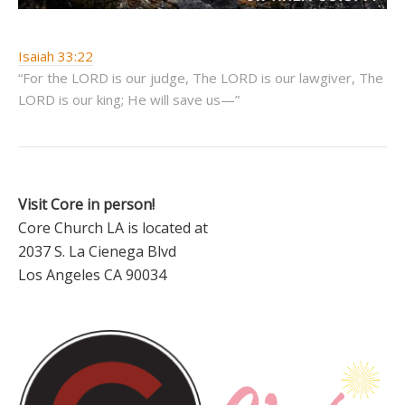
Isaiah 33:22
“For the LORD is our judge, The LORD is our lawgiver, The
LORD is our king; He will save us—”
Visit Core in person!
Core Church LA is located at
2037 S. La Cienega Blvd
Los Angeles CA 90034