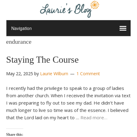
endurance
Staying The Course
May 22, 2025
by
Laurie Wilburn
1 Comment
I recently had the privilege to speak to a group of ladies
from another church. When I received the invitation via text
I was preparing to fly out to see my dad. He didn’t have
much longer to live so time was of the essence. I believed
that the Lord laid on my heart to …
Read more…
Share this: