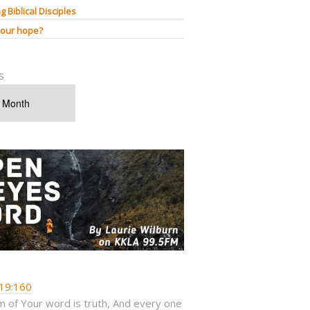
g Biblical Disciples
 our hope?
s
19:160
 of Your word is truth, And every one