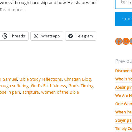
d works through hardship and how He shapes our
Read more…
SUB
Threads
WhatsApp
Telegram
Face
In
Previou
Discoveri
1 Samuel
,
Bible Study reflections
,
Christian Blog
,
Who Is Y
hrough suffering
,
God's Faithfulness
,
God's Timing
,
Abiding i
ose in pain
,
scripture
,
women of the Bible
We Are H
One Wom
When Pan
Staying 
Timely Co