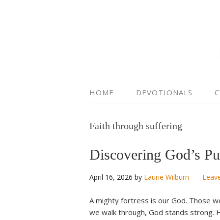
HOME
DEVOTIONALS
C
Faith through suffering
Discovering God’s Pu
April 16, 2026
by
Laurie Wilburn
Leav
A mighty fortress is our God. Those w
we walk through, God stands strong. H