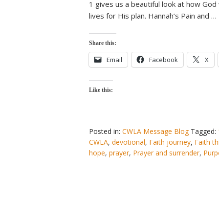
1 gives us a beautiful look at how Go
lives for His plan. Hannah’s Pain and …
Share this:
Email
Facebook
X
Like this:
Posted in:
CWLA Message Blog
Tagged:
CWLA
,
devotional
,
Faith journey
,
Faith t
hope
,
prayer
,
Prayer and surrender
,
Purp