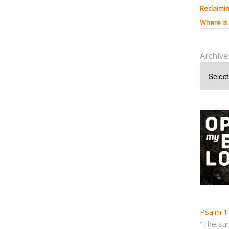
Reclaimin
Where is
Archive
Psalm 1
“The sum