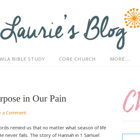
WLA BIBLE STUDY
CORE CHURCH
MORE …
rpose in Our Pain
e a Comment
ords remind us that no matter what season of life
Type your email…
e never fails. The story of Hannah in 1 Samuel