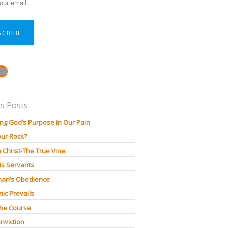
SCRIBE
book
stagram
YouTube
s Posts
ng God’s Purpose in Our Pain
our Rock?
n Christ-The True Vine
is Servants
an’s Obedience
ic Prevails
The Course
nviction