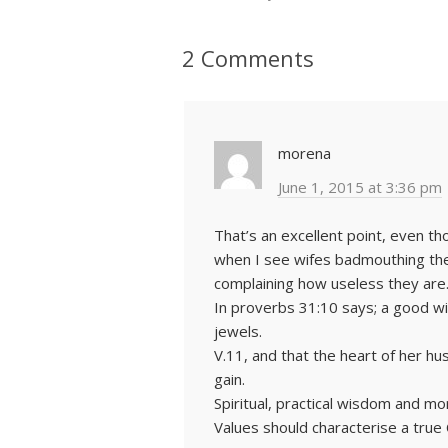
2 Comments
morena
June 1, 2015 at 3:36 pm
That’s an excellent point, even t
when I see wifes badmouthing th
complaining how useless they are
In proverbs 31:10 says; a good wi
jewels.
V.11, and that the heart of her hus
gain.
Spiritual, practical wisdom and mo
Values should characterise a true C