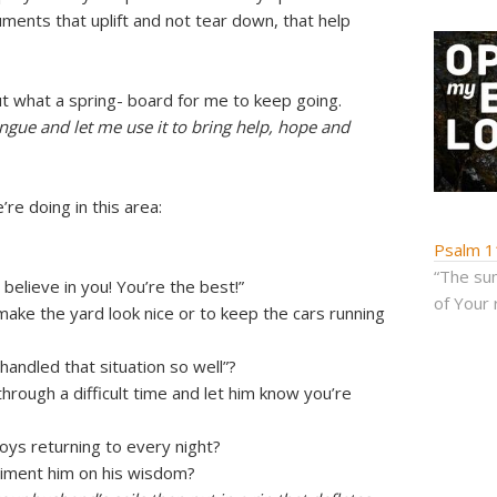
uments that uplift and not tear down, that help
t what a spring- board for me to keep going.
gue and let me use it to bring help, hope and
re doing in this area:
Psalm 1
“The sum
 believe in you! You’re the best!”
of Your 
make the yard look nice or to keep the cars running
handled that situation so well”?
rough a difficult time and let him know you’re
oys returning to every night?
liment him on his wisdom?