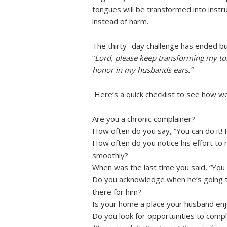
tongues will be transformed into instr
instead of harm.
The thirty- day challenge has ended bu
“
Lord, please keep transforming my ton
honor in my husbands ears.”
Here’s a quick checklist to see how we’
Are you a chronic complainer?
How often do you say, “You can do it! I
How often do you notice his effort to 
smoothly?
When was the last time you said, “You 
Do you acknowledge when he’s going th
there for him?
Is your home a place your husband enj
Do you look for opportunities to comp