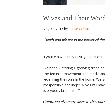
Wives and Their Wor
May 31, 2015
by
Laurie Wilburn
2 Co
Death and life are in the power of the 
If you’re a wife may I ask you a quest
I’ve been watching a growing trend be
The feminist movement, the media and
redefining the roles in the home. We s
irresponsible and inept. Wives will mak
everybody laughs it off.
Unfortunately many wives in the churc