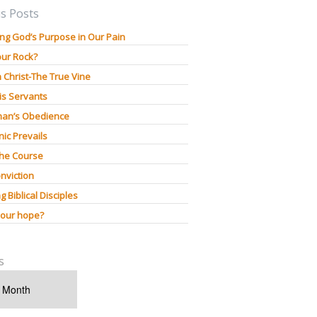
s Posts
ng God’s Purpose in Our Pain
our Rock?
n Christ-The True Vine
is Servants
an’s Obedience
ic Prevails
The Course
nviction
g Biblical Disciples
 our hope?
s