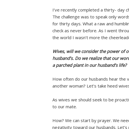
I’ve recently completed a thirty- day c
The challenge was to speak only word
for thirty days. What a raw and humblin
check as never before. As I went throu
the world I wasn’t more the cheerlea
Wives, will we consider the power of 
husband’s. Do we realize that our word
a parched plant in our husband’s life?
How often do our husbands hear the v
another woman? Let’s take heed wives,
As wives we should seek to be proacti
to our mate.
How? We can start by prayer. We need
negativity toward our husbands. Let’s 