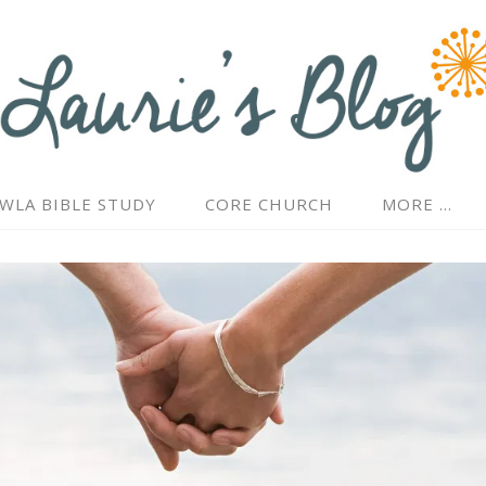
WLA BIBLE STUDY
CORE CHURCH
MORE …