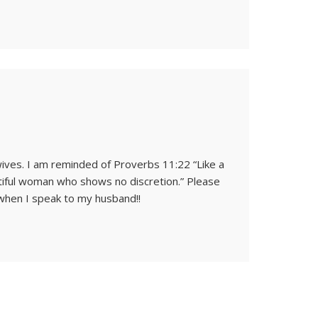
ives. I am reminded of Proverbs 11:22 “Like a
autiful woman who shows no discretion.” Please
 when I speak to my husband!!