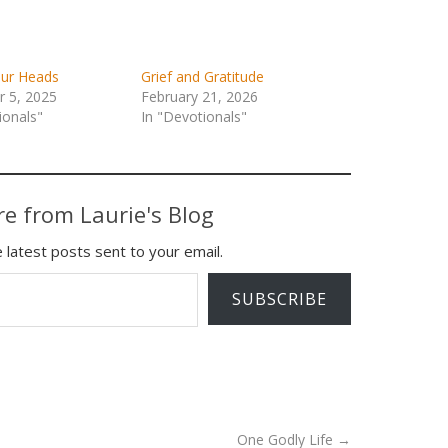
our Heads
Grief and Gratitude
 5, 2025
February 21, 2026
ionals"
In "Devotionals"
e from Laurie's Blog
 latest posts sent to your email.
SUBSCRIBE
One Godly Life
→