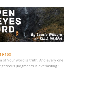
19:160
 of Your word is truth, And every one
righteous judgments is everlasting.”