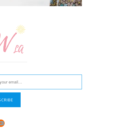
SCRIBE
book
stagram
YouTube