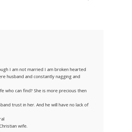
hough I am not married I am broken hearted
ere husband and constantly nagging and
.
fe who can find? She is more precious then
band trust in her. And he will have no lack of
ral
hristian wife.