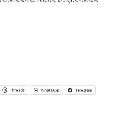
our husband’s sails than put in a rip that deflates
Threads
WhatsApp
Telegram