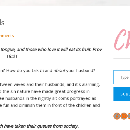
ds
mments
tongue, and those who love it will eat its fruit. Prov
18:21
Type your email…
ion? How do you talk
to
and
about
your husband?
tween wives and their husbands, and it’s alarming.
 the sin nature have made great progress in
SUB
ee husbands in the nightly sit coms portrayed as
e fun and diminish them in front of the children and
Face
In
h have taken their queues from society.