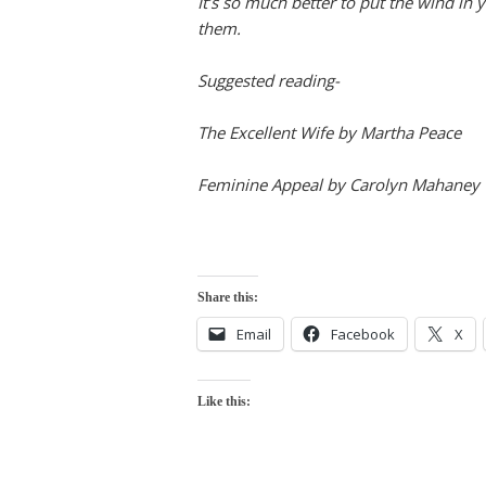
It’s so much better to put the wind in y
them.
Suggested reading-
The Excellent Wife by Martha Peace
Feminine Appeal by Carolyn Mahaney
Share this:
Email
Facebook
X
Like this: