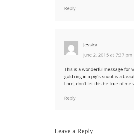
Reply
Jessica
June 2, 2015 at 7:37 pm
This is a wonderful message for w
gold ring in a pig’s snout is a be
Lord, don’t let this be true of me
Reply
Leave a Reply