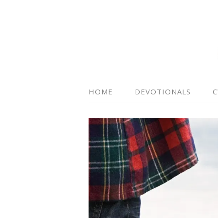
HOME
DEVOTIONALS
C