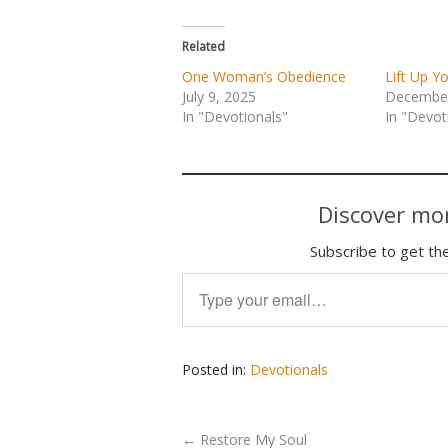
Related
One Woman’s Obedience
Lift Up Y
July 9, 2025
December
In "Devotionals"
In "Devot
Discover mor
Subscribe to get the
Type your email…
Posted in:
Devotionals
←
Restore My Soul