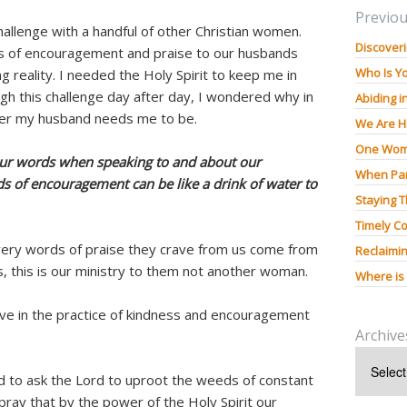
Previou
hallenge with a handful of other Christian women.
Discoveri
s of encouragement and praise to our husbands
Who Is Y
g reality. I needed the Holy Spirit to keep me in
gh this challenge day after day, I wondered why in
Abiding i
der my husband needs me to be.
We Are H
One Wom
our words when speaking to and about our
When Pan
s of encouragement can be like a drink of water to
Staying 
Timely Co
ery words of praise they crave from us come from
Reclaimin
 this is our ministry to them not another woman.
Where is
ve in the practice of kindness and encouragement
Archive
 to ask the Lord to uproot the weeds of constant
pray that by the power of the Holy Spirit our