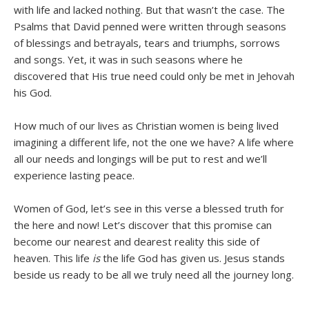
with life and lacked nothing. But that wasn’t the case. The
Psalms that David penned were written through seasons
of blessings and betrayals, tears and triumphs, sorrows
and songs. Yet, it was in such seasons where he
discovered that His true need could only be met in Jehovah
his God.
How much of our lives as Christian women is being lived
imagining a different life, not the one we have? A life where
all our needs and longings will be put to rest and we’ll
experience lasting peace.
Women of God, let’s see in this verse a blessed truth for
the here and now! Let’s discover that this promise can
become our nearest and dearest reality this side of
heaven. This life
is
the life God has given us. Jesus stands
beside us ready to be all we truly need all the journey long.