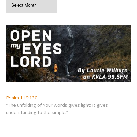
Psalm 119:130
“The unfolding of Your words gives light; It gives
understanding to the simple.”