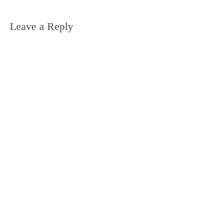
Leave a Reply