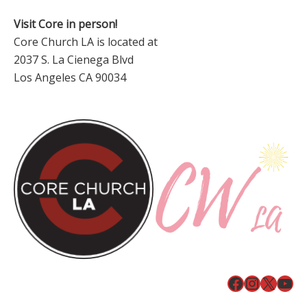
Visit Core in person!
Core Church LA is located at
2037 S. La Cienega Blvd
Los Angeles CA 90034
Facebook
Instagr
X
You