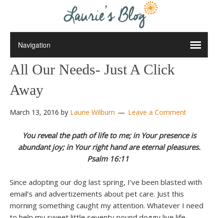
All Our Needs- Just A Click
Away
March 13, 2016
by
Laurie Wilburn
Leave a Comment
You reveal the path of life to me; in Your presence is
abundant joy; in Your right hand are eternal pleasures.
Psalm 16:11
Since adopting our dog last spring, I’ve been blasted with
email’s and advertizements about pet care. Just this
morning something caught my attention. Whatever I need
to help my sweet little seventy pound doggy live life