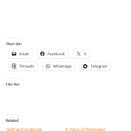
Share this:
Email
Facebook
X
Threads
WhatsApp
Telegram
Like this:
Related
Grief and Gratitude
A Place of Belonging