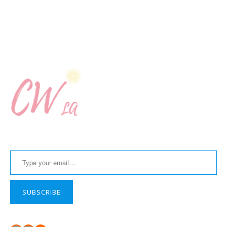
Type your email…
SUBSCRIBE