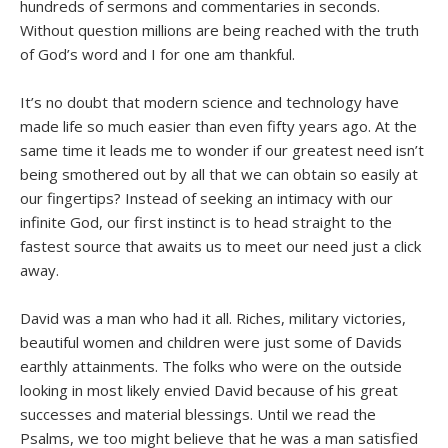
hundreds of sermons and commentaries in seconds.
Without question millions are being reached with the truth
of God’s word and I for one am thankful.
It’s no doubt that modern science and technology have
made life so much easier than even fifty years ago. At the
same time it leads me to wonder if our greatest need isn’t
being smothered out by all that we can obtain so easily at
our fingertips? Instead of seeking an intimacy with our
infinite God, our first instinct is to head straight to the
fastest source that awaits us to meet our need just a click
away.
David was a man who had it all. Riches, military victories,
beautiful women and children were just some of Davids
earthly attainments. The folks who were on the outside
looking in most likely envied David because of his great
successes and material blessings. Until we read the
Psalms, we too might believe that he was a man satisfied