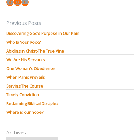
Facebook
Instagram
YouTube
Previous Posts
Discovering God’s Purpose in Our Pain
Who Is Your Rock?
Abiding in Christ-The True Vine
We Are His Servants
One Woman’s Obedience
When Panic Prevails
Staying The Course
Timely Conviction
Reclaiming Biblical Disciples
Where is our hope?
Archives