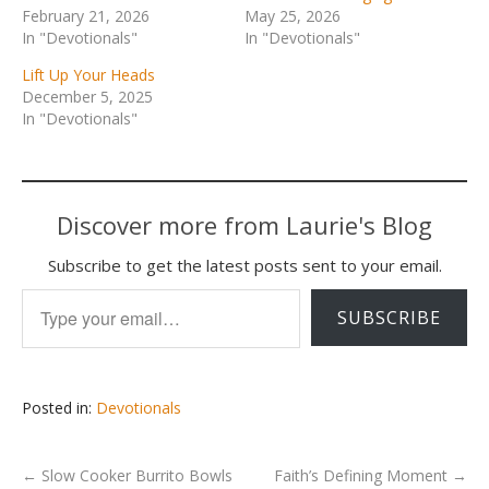
February 21, 2026
May 25, 2026
In "Devotionals"
In "Devotionals"
Lift Up Your Heads
December 5, 2025
In "Devotionals"
Discover more from Laurie's Blog
Subscribe to get the latest posts sent to your email.
Type your email…
SUBSCRIBE
Posted in:
Devotionals
←
Slow Cooker Burrito Bowls
Faith’s Defining Moment
→