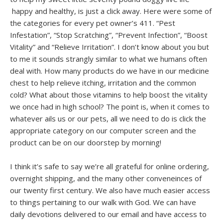
happy and healthy, is just a click away. Here were some of
the categories for every pet owner’s 411. “Pest
Infestation”, “Stop Scratching”, “Prevent Infection”, “Boost
Vitality” and “Relieve Irritation”. I don’t know about you but
to me it sounds strangly similar to what we humans often
deal with. How many products do we have in our medicine
chest to help relieve itching, irritation and the common
cold? What about those vitamins to help boost the vitality
we once had in high school? The point is, when it comes to
whatever ails us or our pets, all we need to do is click the
appropriate category on our computer screen and the
product can be on our doorstep by morning!
I think it’s safe to say we’re all grateful for online ordering,
overnight shipping, and the many other conveneinces of
our twenty first century. We also have much easier access
to things pertaining to our walk with God. We can have
daily devotions delivered to our email and have access to