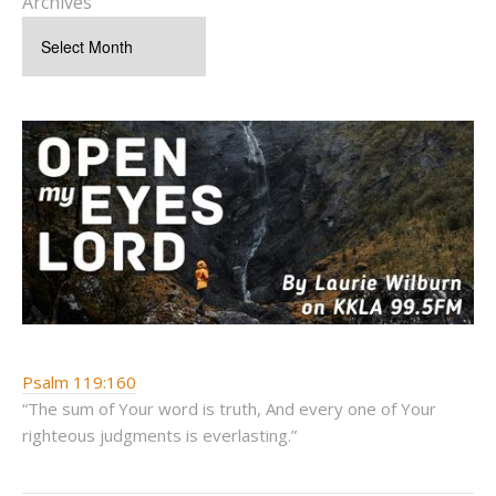
Archives
Psalm 119:160
“The sum of Your word is truth, And every one of Your
righteous judgments is everlasting.”