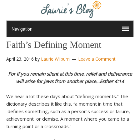
Faith’s Defining Moment
April 23, 2016
by
Laurie Wilburn
Leave a Comment
For if you remain silent at this time, relief and deliverance
will arise for Jews from another place…Esther 4:14
We hear a lot these days about “defining moments.” The
dictionary describes it like this, “a moment in time that
defines something, such as a person’s success or failure,
achievement or demise. A moment where you came to a
turning point or a crossroads.”