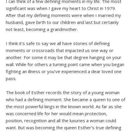
I can think of a few defining moments in my life. The most
significant was when I gave my heart to Christ in 1979.
After that my defining moments were when I married my
husband, gave birth to our children and last but certainly
not least, becoming a grandmother.
I think it’s safe to say we all have stories of defining
moments or crossroads that impacted us one way or
another. For some it may be that degree hanging on your
wall. While for others a turning point came when you began
fighting an illness or you’ve experienced a dear loved one
pass.
The book of Esther records the story of a young woman
who had a defining moment. She became a queen to one of
the most powerful kings in the known world. As far as she
was concerned life for her would mean protection,
position, recognition and all the luxuries a woman could
want. But was becoming the queen Esther’s true defining