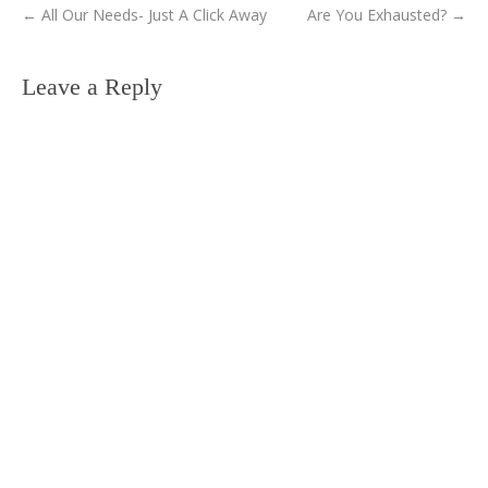
←
All Our Needs- Just A Click Away
Are You Exhausted?
→
Leave a Reply