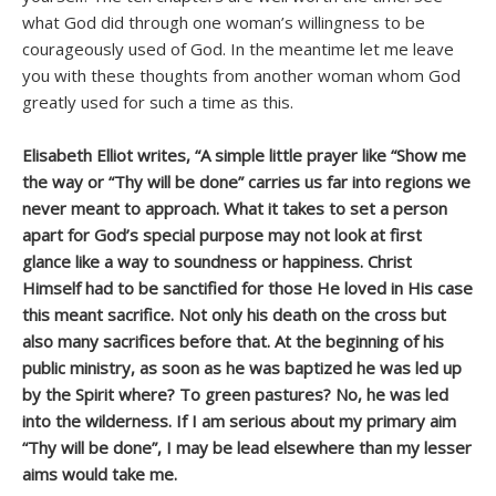
what God did through one woman’s willingness to be
courageously used of God. In the meantime let me leave
you with these thoughts from another woman whom God
greatly used for such a time as this.
Elisabeth Elliot writes, “A simple little prayer like “Show me
the way or “Thy will be done” carries us far into regions we
never meant to approach. What it takes to set a person
apart for God’s special purpose may not look at first
glance like a way to soundness or happiness. Christ
Himself had to be sanctified for those He loved in His case
this meant sacrifice. Not only his death on the cross but
also many sacrifices before that. At the beginning of his
public ministry, as soon as he was baptized he was led up
by the Spirit where? To green pastures? No, he was led
into the wilderness. If I am serious about my primary aim
“Thy will be done”, I may be lead elsewhere than my lesser
aims would take me.