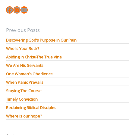
Facebook
Instagram
YouTube
Previous Posts
Discovering God’s Purpose in Our Pain
Who Is Your Rock?
Abiding in Christ-The True Vine
We Are His Servants
One Woman’s Obedience
When Panic Prevails
Staying The Course
Timely Conviction
Reclaiming Biblical Disciples
Where is our hope?