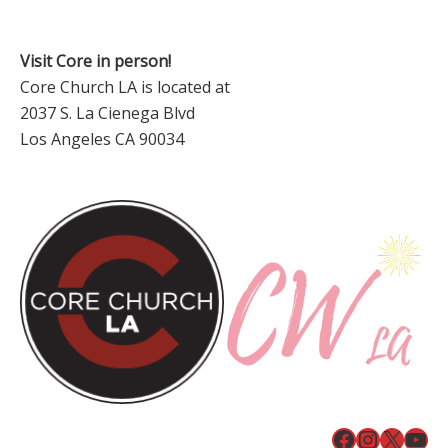
Visit Core in person!
Core Church LA is located at
2037 S. La Cienega Blvd
Los Angeles CA 90034
Facebook
Instagr
X
You