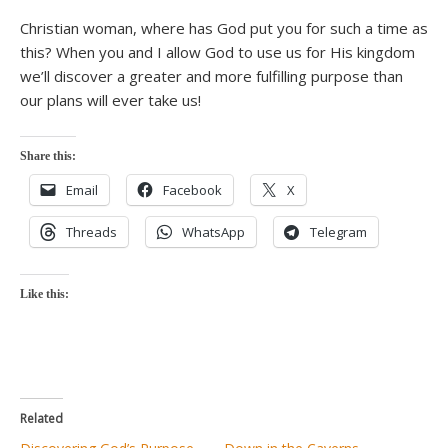
Christian woman, where has God put you for such a time as
this? When you and I allow God to use us for His kingdom
we’ll discover a greater and more fulfilling purpose than
our plans will ever take us!
Share this:
Email
Facebook
X
Threads
WhatsApp
Telegram
Like this:
Related