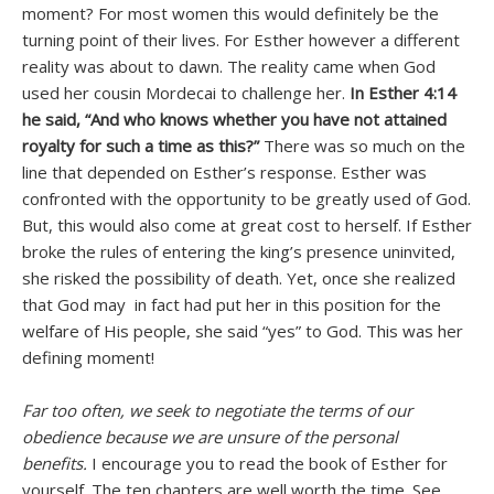
moment? For most women this would definitely be the
turning point of their lives. For Esther however a different
reality was about to dawn. The reality came when God
used her cousin Mordecai to challenge her.
In Esther 4:14
he said, “And who knows whether you have not attained
royalty for such a time as this?”
There was so much on the
line that depended on Esther’s response. Esther was
confronted with the opportunity to be greatly used of God.
But, this would also come at great cost to herself. If Esther
broke the rules of entering the king’s presence uninvited,
she risked the possibility of death. Yet, once she realized
that God may in fact had put her in this position for the
welfare of His people, she said “yes” to God. This was her
defining moment!
Far too often, we seek to negotiate the terms of our
obedience because we are unsure of the personal
benefits.
I encourage you to read the book of Esther for
yourself. The ten chapters are well worth the time. See