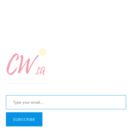
Type your email…
SUBSCRIBE