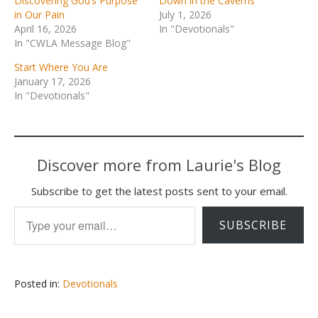
Discovering God’s Purpose
Down in the Caverns
in Our Pain
July 1, 2026
April 16, 2026
In "Devotionals"
In "CWLA Message Blog"
Start Where You Are
January 17, 2026
In "Devotionals"
Discover more from Laurie's Blog
Subscribe to get the latest posts sent to your email.
Type your email…
SUBSCRIBE
Posted in:
Devotionals