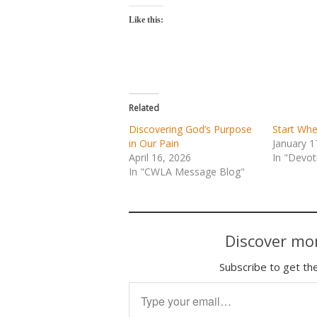
Like this:
Related
Discovering God’s Purpose
Start Whe
in Our Pain
January 1
April 16, 2026
In "Devot
In "CWLA Message Blog"
Discover mor
Subscribe to get the
Type your email…