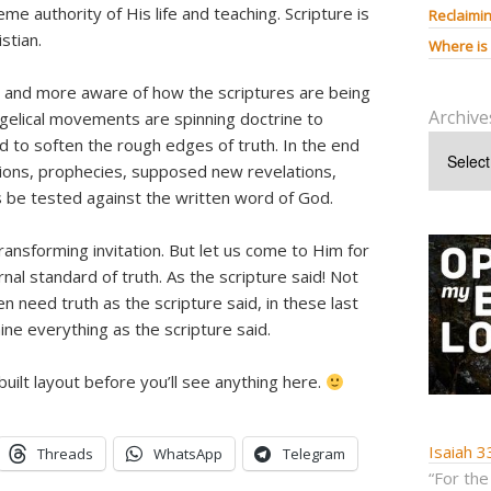
e authority of His life and teaching. Scripture is
Reclaimin
stian.
Where is
 and more aware of how the scriptures are being
Archive
gelical movements are spinning doctrine to
 to soften the rough edges of truth. In the end
aditions, prophecies, supposed new revelations,
 be tested against the written word of God.
 transforming invitation. But let us come to Him for
nal standard of truth. As the scripture said! Not
en need truth as the scripture said, in these last
ne everything as the scripture said.
uilt layout before you’ll see anything here.
Isaiah 3
Threads
WhatsApp
Telegram
“For the