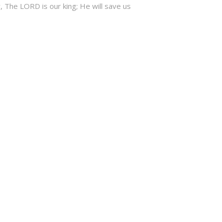
, The LORD is our king; He will save us