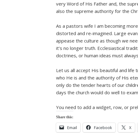
very Word of His Father and, the suprem
also the supreme authority for the Chri
As a pastors wife I am becoming more
distorted and re-imagined. Large evan
appease the culture as though we need
it’s no longer truth. Ecclesiastical tr
doctrines, or human ideas must always
Let us all accept His beautiful and life
who He is and the authority of His eter
only do the tender hearts of our childr
days the church would do well to exami
You need to add a widget, row, or preb
Share this:
Email
Facebook
X