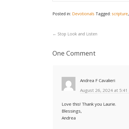
Posted in:
Devotionals
Tagged:
scripture
←
Stop Look and Listen
One Comment
Andrea F Cavalieri
August 26, 2024 at 5:41
Love this! Thank you Laurie.
Blessings,
Andrea