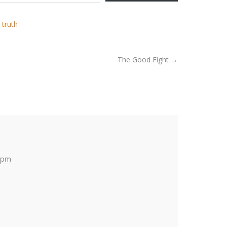
,
truth
The Good Fight
→
 pm