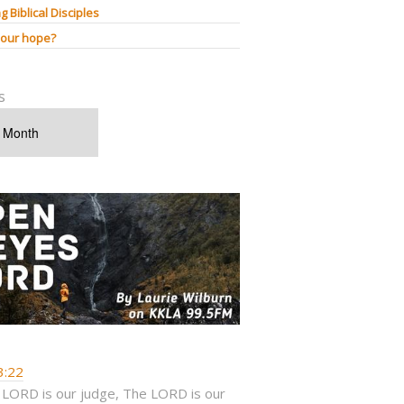
g Biblical Disciples
 our hope?
s
3:22
 LORD is our judge, The LORD is our