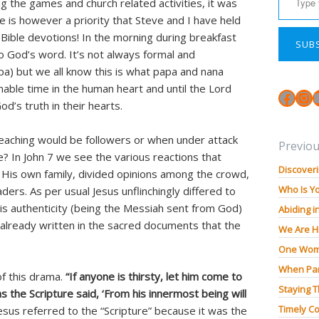
ng the games and church related activities, it was
e is however a priority that Steve and I have held
Bible devotions! In the morning during breakfast
SUB
 God’s word. It’s not always formal and
apa) but we all know this is what papa and nana
nable time in the human heart and until the Lord
Face
In
od’s truth in their hearts.
aching would be followers or when under attack
Previou
? In John 7 we see the various reactions that
Discoveri
His own family, divided opinions among the crowd,
Who Is Y
ders. As per usual Jesus unflinchingly differed to
His authenticity (being the Messiah sent from God)
Abiding i
already written in the sacred documents that the
We Are H
One Wom
When Pan
 of this drama.
“If anyone is thirsty, let him come to
Staying 
 the Scripture said, ‘From his innermost being will
Timely Co
esus referred to the “Scripture” because it was the