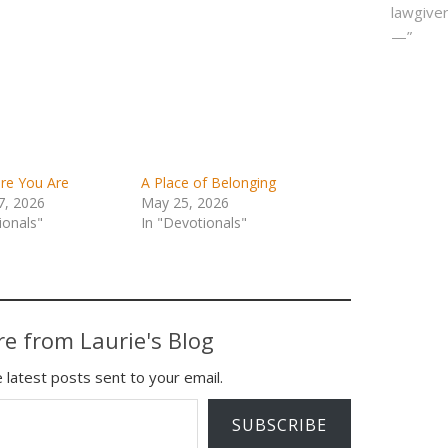
lawgiver
—”
re You Are
A Place of Belonging
7, 2026
May 25, 2026
ionals"
In "Devotionals"
e from Laurie's Blog
 latest posts sent to your email.
SUBSCRIBE