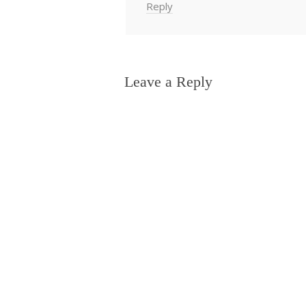
Reply
Leave a Reply