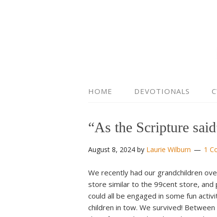
HOME
DEVOTIONALS
C
“As the Scripture sa
August 8, 2024
by
Laurie Wilburn
1 C
We recently had our grandchildren over 
store similar to the 99cent store, an
could all be engaged in some fun activi
children in tow. We survived! Between 