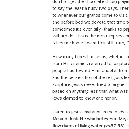
don’t forget the chocolate chips) playi
to say the least a busy two days. Ther
to whenever our grands come to visit. 
and before bed we devote that time to
sometimes it’s even silly (thanks to p
Wilburn do. This is the most impressio
takes me home I want to instill truth, G
How many times had Jesus, whether te
from His enemies referred to scripture
people had toward Him. Unbelief from 
and the persecution of the religious lea
scripture. Jesus never tried to argue 
based on anything less than what was 
Jews claimed to know and honor.
Listen to Jesus’ invitation in the midst
Me and drink. He who believes in Me, as
flow rivers of living water (vs.37-38).
J