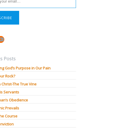
SCRIBE
book
stagram
YouTube
s Posts
ng God’s Purpose in Our Pain
our Rock?
n Christ-The True Vine
is Servants
an’s Obedience
ic Prevails
The Course
nviction