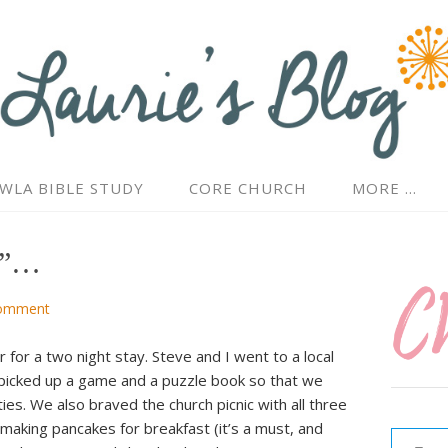
WLA BIBLE STUDY
CORE CHURCH
MORE …
id”…
omment
for a two night stay. Steve and I went to a local
d picked up a game and a puzzle book so that we
ties. We also braved the church picnic with all three
Type your email…
making pancakes for breakfast (it’s a must, and