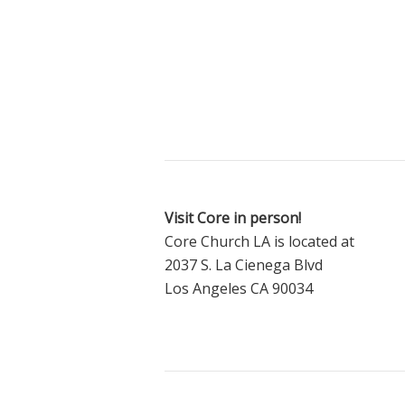
Visit Core in person!
Core Church LA is located at
2037 S. La Cienega Blvd
Los Angeles CA 90034