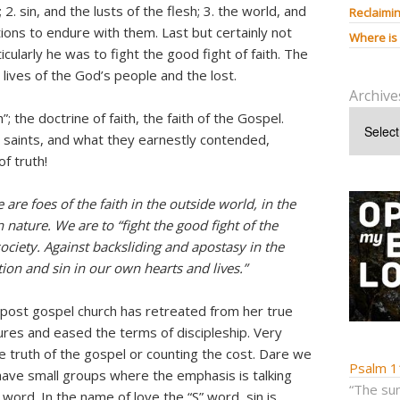
2. sin, and the lusts of the flesh; 3. the world, and
Reclaimin
ctions to endure with them. Last but certainly not
Where is
cularly he was to fight the good fight of faith. The
 lives of the God’s people and the lost.
Archive
th”; the doctrine of faith, the faith of the Gospel.
e saints, and what they earnestly contended,
f truth!
 are foes of the faith in the outside world, in the
nature. We are to “fight the good fight of the
society. Against backsliding and apostasy in the
ion and sin in our own hearts and lives.”
post gospel church has retreated from her true
res and eased the terms of discipleship. Very
he truth of the gospel or counting the cost. Dare we
Psalm 1
ave small groups where the emphasis is talking
“The sum
word. In the name of love the “S” word, sin is