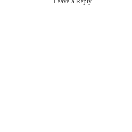
Leave a Reply