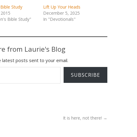
Bible Study
Lift Up Your Heads
 2015
December 5, 2025
's Bible Study"
In "Devotionals"
e from Laurie's Blog
 latest posts sent to your email.
SUBSCRIBE
It is here, not there!
→