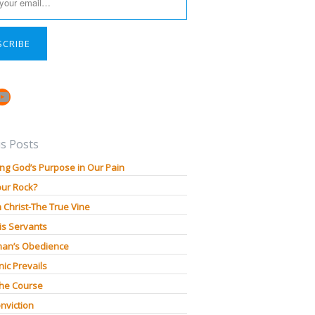
SCRIBE
book
stagram
YouTube
s Posts
ng God’s Purpose in Our Pain
our Rock?
n Christ-The True Vine
is Servants
an’s Obedience
ic Prevails
The Course
nviction