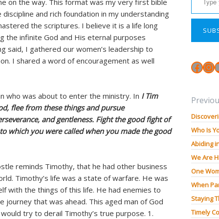
ne on the way. This format was my very first bible
e discipline and rich foundation in my understanding
astered the scriptures. I believe it is a life long
SUB
g the infinite God and His eternal purposes
ing said, I gathered our women’s leadership to
son. I shared a word of encouragement as well
Face
In
n who was about to enter the ministry. In
I Tim
Previou
od, flee from these things and pursue
Discoveri
perseverance, and gentleness. Fight the good fight of
Who Is Y
life to which you were called when you made the good
Abiding i
We Are H
postle reminds Timothy, that he had other business
One Wom
orld. Timothy’s life was a state of warfare. He was
When Pan
lf with the things of this life. He had enemies to
Staying 
he journey that was ahead. This aged man of God
Timely Co
 would try to derail Timothy’s true purpose. 1.