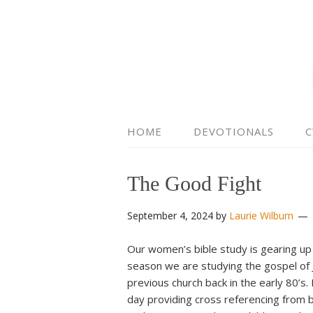
HOME
DEVOTIONALS
C
The Good Fight
September 4, 2024
by
Laurie Wilburn
Our women’s bible study is gearing up
season we are studying the gospel of 
previous church back in the early 80’s.
day providing cross referencing from