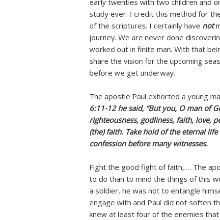
early twenties with two children and o
study ever. I credit this method for th
of the scriptures. I certainly have
not
m
journey. We are never done discoverin
worked out in finite man. With that be
share the vision for the upcoming sea
before we get underway.
The apostle Paul exhorted a young ma
6:11-12 he said, “But you, O man of G
righteousness, godliness, faith, love, 
(the) faith. Take hold of the eternal 
confession before many witnesses.
Fight the good fight of faith,…. The a
to do than to mind the things of this w
a soldier, he was not to entangle himse
engage with and Paul did not soften t
knew at least four of the enemies that