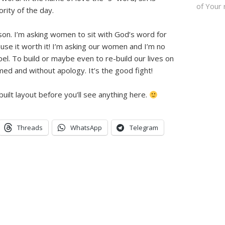
of Your 
ority of the day.
ason. I’m asking women to sit with God’s word for
use it worth it! I’m asking our women and I’m no
pel. To build or maybe even to re-build our lives on
ed and without apology. It’s the good fight!
uilt layout before you’ll see anything here.
Threads
WhatsApp
Telegram