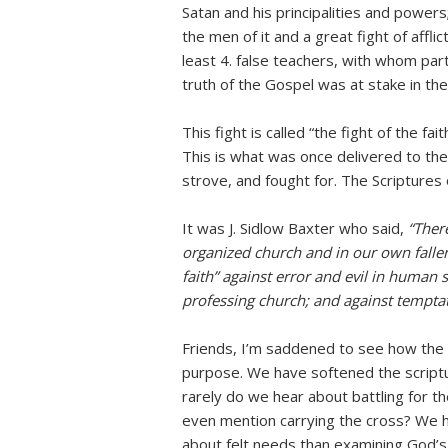
Satan and his principalities and powers; 
the men of it and a great fight of affli
least 4. false teachers, with whom parti
truth of the Gospel was at stake in the
This fight is called “the fight of the fai
This is what was once delivered to th
strove, and fought for. The Scriptures o
It was J. Sidlow Baxter who said,
“There
organized church and in our own fallen 
faith” against error and evil in human 
professing church; and against temptat
Friends, I’m saddened to see how the 
purpose. We have softened the scriptu
rarely do we hear about battling for t
even mention carrying the cross? We h
about felt needs than examining God’s 