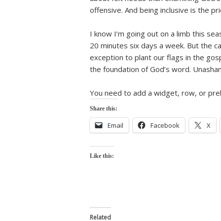
offensive. And being inclusive is the pri
I know I’m going out on a limb this se
20 minutes six days a week. But the ca
exception to plant our flags in the gos
the foundation of God’s word. Unasham
You need to add a widget, row, or preb
Share this:
Email
Facebook
X
Like this:
Related