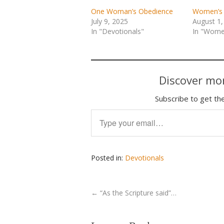
One Woman’s Obedience
Women’s 
July 9, 2025
August 1,
In "Devotionals"
In "Women
Discover mor
Subscribe to get the
Type your email…
Posted in:
Devotionals
←
“As the Scripture said”…