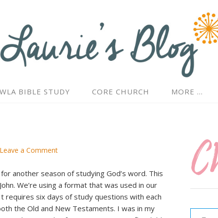
WLA BIBLE STUDY
CORE CHURCH
MORE …
Leave a Comment
 for another season of studying God’s word. This
John. We’re using a format that was used in our
 It requires six days of study questions with each
Type your email…
 both the Old and New Testaments. I was in my