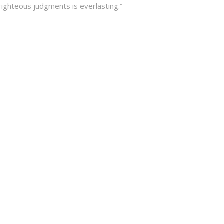
righteous judgments is everlasting.”