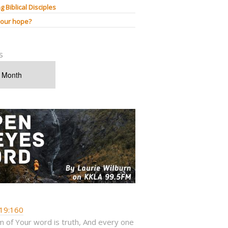
g Biblical Disciples
 our hope?
s
19:160
 of Your word is truth, And every one