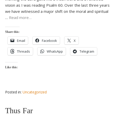
vision as I was reading Psalm 60. Over the last three years
we have witnessed a major shift on the moral and spiritual
…
Read more…
Share this:
Email
Facebook
X
Threads
WhatsApp
Telegram
Like this:
Posted in:
Uncategorized
Thus Far