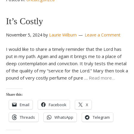
It’s Costly
November 5, 2024
by
Laurie Wilburn
Leave a Comment
I would like to share a timely reminder that the Lord has
put in my path. Again and again it brings me to a place of
deep contemplation and conviction. It truly tests the metal
of the quality of my “service for the Lord.” Mary then took a
pound of very costly perfume of pure …
Read more…
Share this:
Email
Facebook
X
Threads
WhatsApp
Telegram