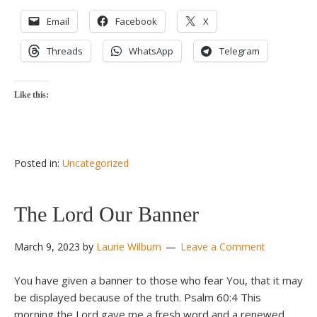
Email
Facebook
X
Threads
WhatsApp
Telegram
Like this:
Posted in:
Uncategorized
The Lord Our Banner
March 9, 2023
by
Laurie Wilburn
Leave a Comment
You have given a banner to those who fear You, that it may
be displayed because of the truth. Psalm 60:4 This
morning the Lord gave me a fresh word and a renewed