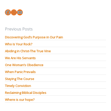
Facebook
Instagram
YouTube
Previous Posts
Discovering God’s Purpose in Our Pain
Who Is Your Rock?
Abiding in Christ-The True Vine
We Are His Servants
One Woman’s Obedience
When Panic Prevails
Staying The Course
Timely Conviction
Reclaiming Biblical Disciples
Where is our hope?