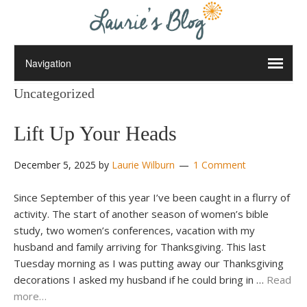
Uncategorized
Lift Up Your Heads
December 5, 2025
by
Laurie Wilburn
1 Comment
Since September of this year I’ve been caught in a flurry of
activity. The start of another season of women’s bible
study, two women’s conferences, vacation with my
husband and family arriving for Thanksgiving. This last
Tuesday morning as I was putting away our Thanksgiving
decorations I asked my husband if he could bring in …
Read
more…