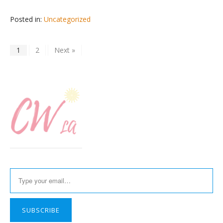
Posted in:
Uncategorized
1
2
Next »
Type your email…
SUBSCRIBE