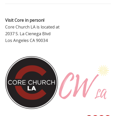
Visit Core in person!
Core Church LA is located at
2037 S. La Cienega Blvd
Los Angeles CA 90034