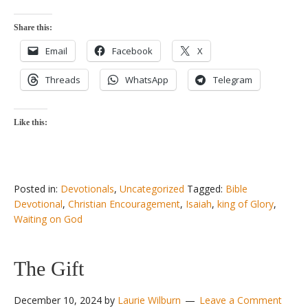
Share this:
Email
Facebook
X
Threads
WhatsApp
Telegram
Like this:
Posted in:
Devotionals
,
Uncategorized
Tagged:
Bible
Devotional
,
Christian Encouragement
,
Isaiah
,
king of Glory
,
Waiting on God
The Gift
December 10, 2024
by
Laurie Wilburn
Leave a Comment