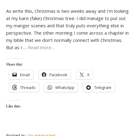
As write this, Christmas is two weeks away and I’m looking
at my bare (fake) Christmas tree. I did manage to put out
my manger scenes and that truly puts everything else in
perspective. The other morning I come across a chapter in
my bible that we don’t normally connect with Christmas.
But as I …
Read more…
Share this:
Email
Facebook
X
Threads
WhatsApp
Telegram
Like this:
Posted in:
Uncategorized