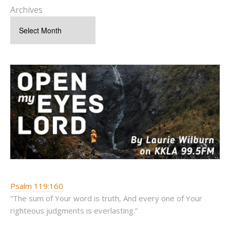
Archives
Psalm 119:160
“The sum of Your word is truth, And every one of Your
righteous judgments is everlasting.”