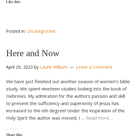
Like this:
Posted in:
Uncategorized
Here and Now
April 29, 2023
by
Laurie Wilburn
Leave a Comment
We have just finished out another season of women’s bible
study. We spent nineteen studies looking into the book of
Hebrews. My admiration for the authors passion and skill
to present the sufficiency and superiority of Jesus has
increased to the nth degree! Under the inspiration of the
Holy Spirit the author was moved, I …
Read more…
Share this: