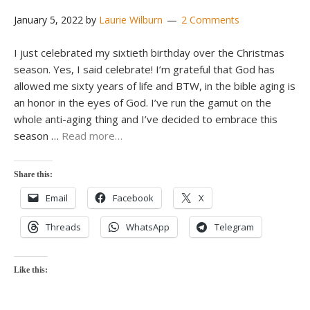
January 5, 2022
by
Laurie Wilburn
2 Comments
I just celebrated my sixtieth birthday over the Christmas
season. Yes, I said celebrate! I’m grateful that God has
allowed me sixty years of life and BTW, in the bible aging is
an honor in the eyes of God. I’ve run the gamut on the
whole anti-aging thing and I’ve decided to embrace this
season …
Read more…
Share this:
Email
Facebook
X
Threads
WhatsApp
Telegram
Like this: