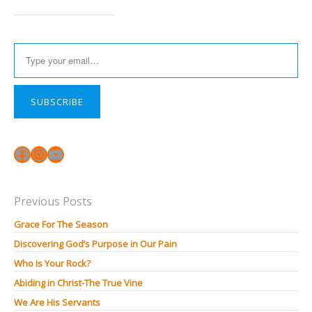
Type your email…
SUBSCRIBE
Facebook
Instagram
YouTube
Previous Posts
Grace For The Season
Discovering God’s Purpose in Our Pain
Who Is Your Rock?
Abiding in Christ-The True Vine
We Are His Servants