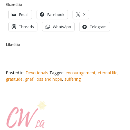
Share this:
Email
Facebook
X
Threads
WhatsApp
Telegram
Like this:
Posted in:
Devotionals
Tagged:
encouragement
,
eternal life
,
gratitude
,
grief
,
loss and hope
,
suffering