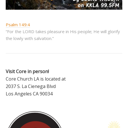
Psalm 149:4
“For the LORD takes pleasure in His people; He will glorify
the lowly with salvation.”
Visit Core in person!
Core Church LA is located at
2037 S. La Cienega Blvd
Los Angeles CA 90034