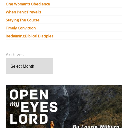
One Woman’s Obedience
When Panic Prevails
Staying The Course
Timely Conviction
Reclaiming Biblical Disciples
Archives