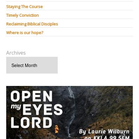
Staying The Course
Timely Conviction
Reclaiming Biblical Disciples
Where is our hope?
Archives