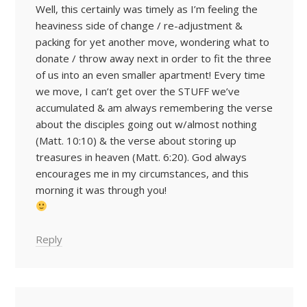
Well, this certainly was timely as I’m feeling the
heaviness side of change / re-adjustment &
packing for yet another move, wondering what to
donate / throw away next in order to fit the three
of us into an even smaller apartment! Every time
we move, I can’t get over the STUFF we’ve
accumulated & am always remembering the verse
about the disciples going out w/almost nothing
(Matt. 10:10) & the verse about storing up
treasures in heaven (Matt. 6:20). God always
encourages me in my circumstances, and this
morning it was through you!
Reply