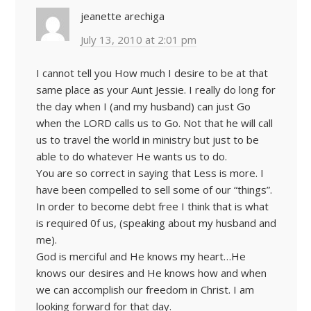
jeanette arechiga
July 13, 2010 at 2:01 pm
I cannot tell you How much I desire to be at that
same place as your Aunt Jessie. I really do long for
the day when I (and my husband) can just Go
when the LORD calls us to Go. Not that he will call
us to travel the world in ministry but just to be
able to do whatever He wants us to do.
You are so correct in saying that Less is more. I
have been compelled to sell some of our “things”.
In order to become debt free I think that is what
is required 0f us, (speaking about my husband and
me).
God is merciful and He knows my heart…He
knows our desires and He knows how and when
we can accomplish our freedom in Christ. I am
looking forward for that day.