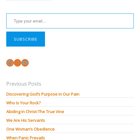
Type your email…
SUBSCRIBE
Facebook
Instagram
YouTube
Previous Posts
Discovering God’s Purpose in Our Pain
Who Is Your Rock?
Abiding in Christ-The True Vine
We Are His Servants
One Woman’s Obedience
When Panic Prevails