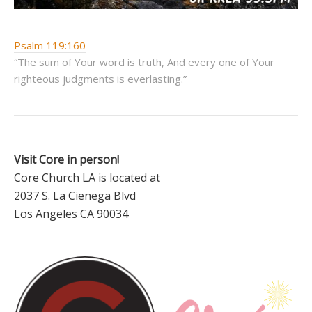
Psalm 119:160
“The sum of Your word is truth, And every one of Your
righteous judgments is everlasting.”
Visit Core in person!
Core Church LA is located at
2037 S. La Cienega Blvd
Los Angeles CA 90034