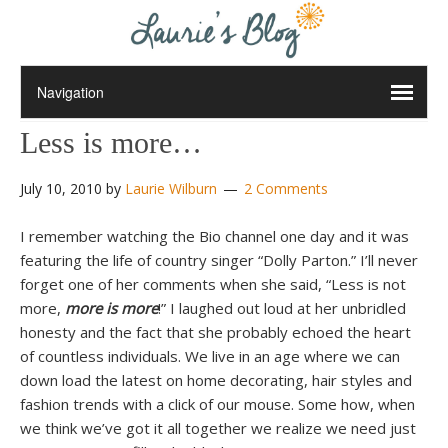
Less is more…
July 10, 2010
by
Laurie Wilburn
2 Comments
I remember watching the Bio channel one day and it was
featuring the life of country singer “Dolly Parton.” I’ll never
forget one of her comments when she said, “Less is not
more,
more is more
!” I laughed out loud at her unbridled
honesty and the fact that she probably echoed the heart
of countless individuals. We live in an age where we can
down load the latest on home decorating, hair styles and
fashion trends with a click of our mouse. Some how, when
we think we’ve got it all together we realize we need just