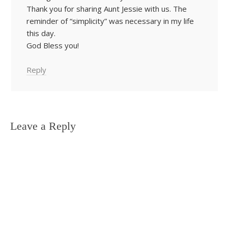
Thank you for sharing Aunt Jessie with us. The
reminder of “simplicity” was necessary in my life
this day.
God Bless you!
Reply
Leave a Reply