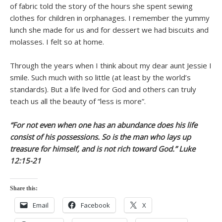
of fabric told the story of the hours she spent sewing
clothes for children in orphanages. I remember the yummy
lunch she made for us and for dessert we had biscuits and
molasses. I felt so at home.
Through the years when I think about my dear aunt Jessie I
smile. Such much with so little (at least by the world’s
standards). But a life lived for God and others can truly
teach us all the beauty of “less is more”.
“For not even when one has an abundance does his life
consist of his possessions. So is the man who lays up
treasure for himself, and is not rich toward God.” Luke
12:15-21
Share this:
Email
Facebook
X