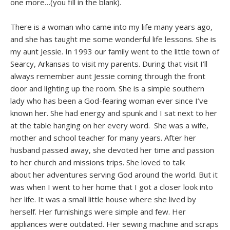
one more…(you fill in the blank).
There is a woman who came into my life many years ago,
and she has taught me some wonderful life lessons. She is
my aunt Jessie. In 1993 our family went to the little town of
Searcy, Arkansas to visit my parents. During that visit I’ll
always remember aunt Jessie coming through the front
door and lighting up the room. She is a simple southern
lady who has been a God-fearing woman ever since I’ve
known her. She had energy and spunk and I sat next to her
at the table hanging on her every word. She was a wife,
mother and school teacher for many years. After her
husband passed away, she devoted her time and passion
to her church and missions trips. She loved to talk
about her adventures serving God around the world. But it
was when I went to her home that I got a closer look into
her life. It was a small little house where she lived by
herself. Her furnishings were simple and few. Her
appliances were outdated. Her sewing machine and scraps