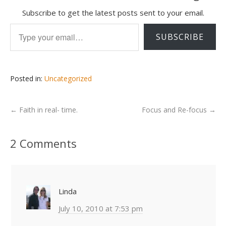
Subscribe to get the latest posts sent to your email.
Type your email…
SUBSCRIBE
Posted in:
Uncategorized
←
Faith in real- time.
Focus and Re-focus
→
2 Comments
Linda
July 10, 2010 at 7:53 pm