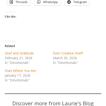
Threads
WhatsApp
Telegram
Like this:
Related
Grief and Gratitude
Even Creation Itself
February 21, 2026
March 30, 2026
In "Devotionals"
In "Devotionals"
Start Where You Are
January 17, 2026
In "Devotionals"
Discover more from Laurie's Blog