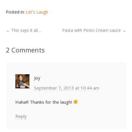
Posted in:
Let's Laugh
←
This says it all…
Pasta with Pesto Cream sauce
→
2 Comments
Joy
September 7, 2013 at 10:44 am
Haha!!! Thanks for the laugh!
Reply