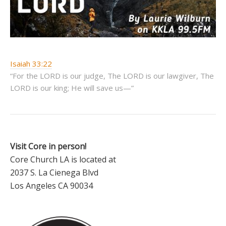
Isaiah 33:22
“For the LORD is our judge, The LORD is our lawgiver, The
LORD is our king; He will save us—”
Visit Core in person!
Core Church LA is located at
2037 S. La Cienega Blvd
Los Angeles CA 90034