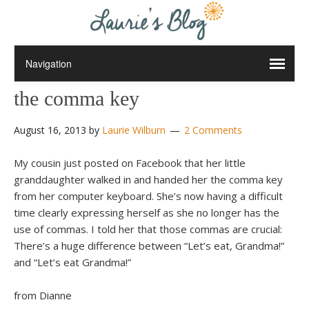
the comma key
August 16, 2013
by
Laurie Wilburn
2 Comments
My cousin just posted on Facebook that her little
granddaughter walked in and handed her the comma key
from her computer keyboard. She’s now having a difficult
time clearly expressing herself as she no longer has the
use of commas. I told her that those commas are crucial:
There’s a huge difference between “Let’s eat, Grandma!”
and “Let’s eat Grandma!”
from Dianne