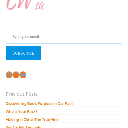
Type your email…
SUBSCRIBE
Facebook
Instagram
YouTube
Previous Posts
Discovering God’s Purpose in Our Pain
Who Is Your Rock?
Abiding in Christ-The True Vine
We Are His Servants