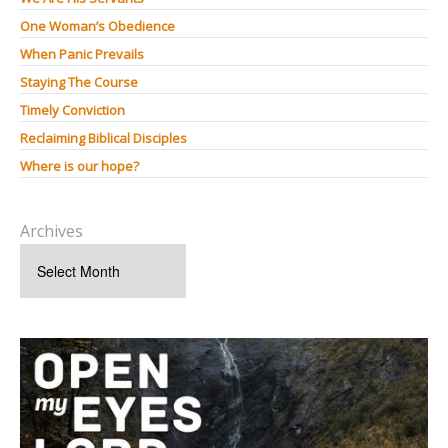
One Woman’s Obedience
When Panic Prevails
Staying The Course
Timely Conviction
Reclaiming Biblical Disciples
Where is our hope?
Archives