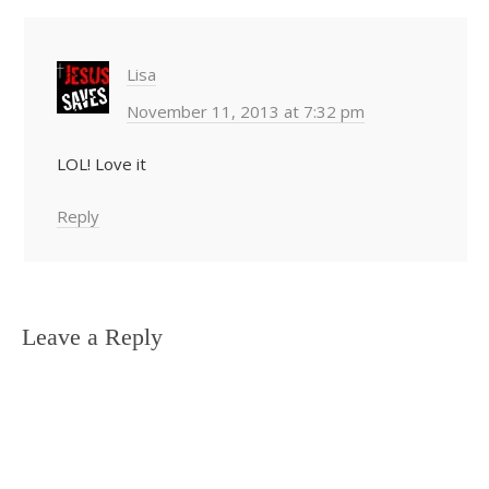
Lisa
November 11, 2013 at 7:32 pm
LOL! Love it
Reply
Leave a Reply