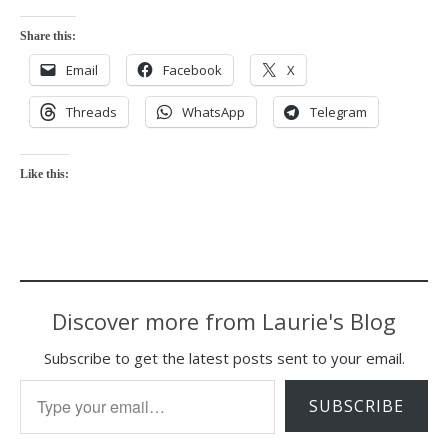
Share this:
Email
Facebook
X
Threads
WhatsApp
Telegram
Like this:
Discover more from Laurie's Blog
Subscribe to get the latest posts sent to your email.
Type your email…
SUBSCRIBE