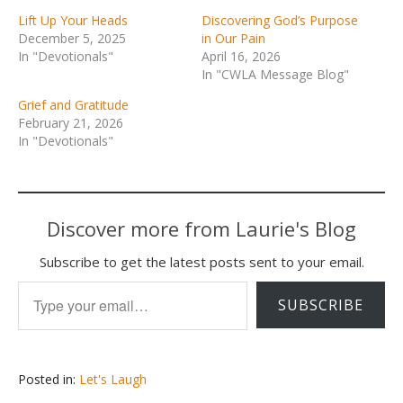
Lift Up Your Heads
Discovering God’s Purpose
December 5, 2025
in Our Pain
In "Devotionals"
April 16, 2026
In "CWLA Message Blog"
Grief and Gratitude
February 21, 2026
In "Devotionals"
Discover more from Laurie's Blog
Subscribe to get the latest posts sent to your email.
Type your email…
SUBSCRIBE
Posted in:
Let's Laugh