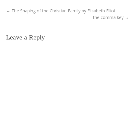
←
The Shaping of the Christian Family by Elisabeth Elliot
the comma key
→
Leave a Reply