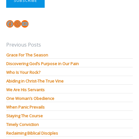
SUBSCRIBE
Facebook
Instagram
YouTube
Previous Posts
Grace For The Season
Discovering God’s Purpose in Our Pain
Who Is Your Rock?
Abiding in Christ-The True Vine
We Are His Servants
One Woman’s Obedience
When Panic Prevails
Staying The Course
Timely Conviction
Reclaiming Biblical Disciples