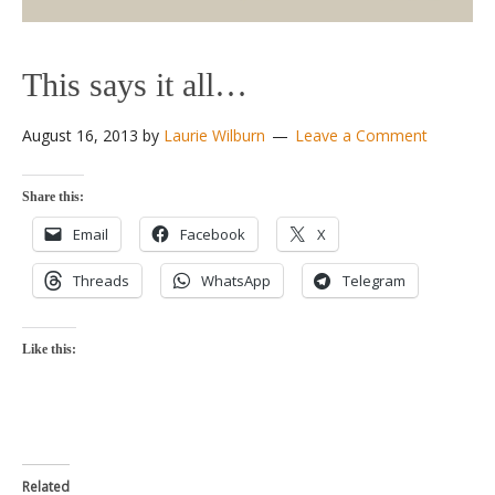
This says it all…
August 16, 2013
by
Laurie Wilburn
Leave a Comment
Share this:
Email
Facebook
X
Threads
WhatsApp
Telegram
Like this:
Related