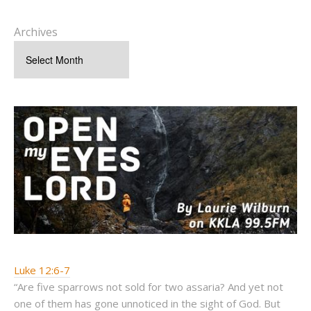
Archives
Luke 12:6-7
“Are five sparrows not sold for two assaria? And yet not
one of them has gone unnoticed in the sight of God. But