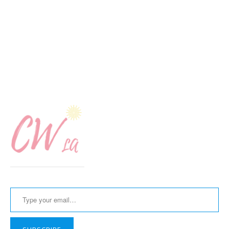
Type your email…