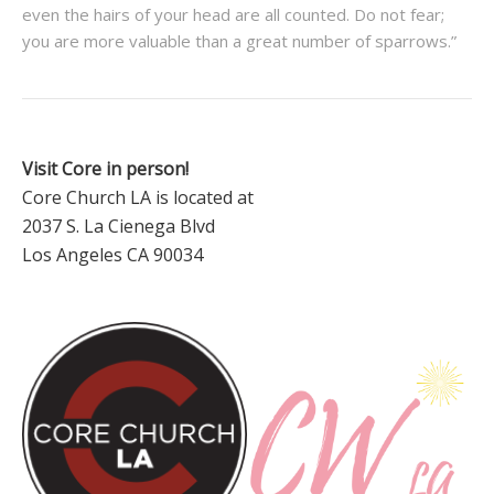
even the hairs of your head are all counted. Do not fear;
you are more valuable than a great number of sparrows.”
Visit Core in person!
Core Church LA is located at
2037 S. La Cienega Blvd
Los Angeles CA 90034